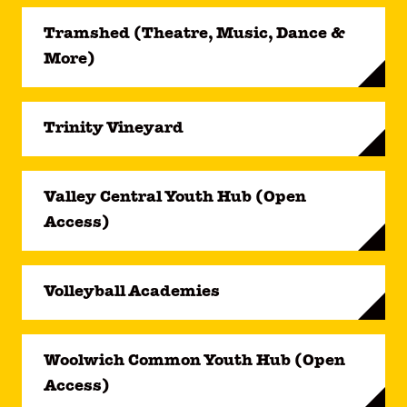
Tramshed (Theatre, Music, Dance &
More)
Trinity Vineyard
Valley Central Youth Hub (Open
Access)
Volleyball Academies
Woolwich Common Youth Hub (Open
Access)