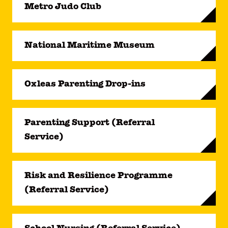
Metro Judo Club
National Maritime Museum
Oxleas Parenting Drop-ins
Parenting Support (Referral
Service)
Risk and Resilience Programme
(Referral Service)