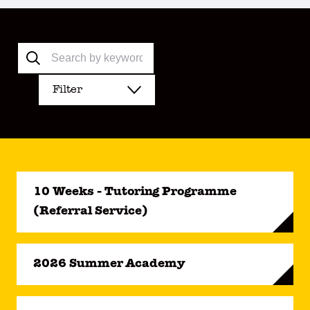
Filter
10 Weeks - Tutoring Programme
(Referral Service)
2026 Summer Academy