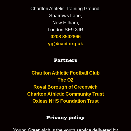
Charlton Athletic Training Ground,
Sparrows Lane,
New Eltham,
London SE9 2JR
0208 8502866
yg@cact.org.uk
Partners
Charlton Athletic Football Club
The O2
Royal Borough of Greenwich
Charlton Athletic Community Trust
Oxleas NHS Foundation Trust
Privacy policy
Young Greenwich is the youth service delivered by