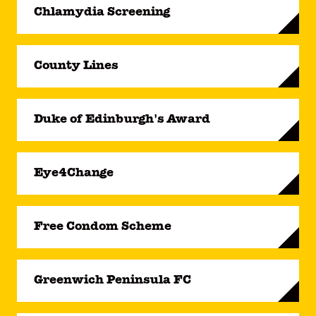
Chlamydia Screening
County Lines
Duke of Edinburgh's Award
Eye4Change
Free Condom Scheme
Greenwich Peninsula FC