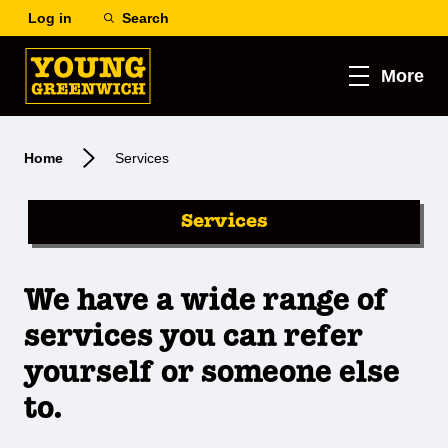
Log in
Search
More
Home
Services
Services
We have a wide range of
services you can refer
yourself or someone else
to.