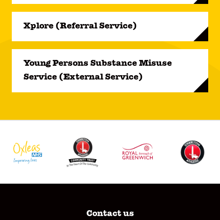
Xplore (Referral Service)
Young Persons Substance Misuse
Service (External Service)
Contact us