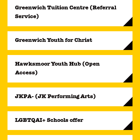
Greenwich Tuition Centre (Referral
Service)
Greenwich Youth for Christ
Hawksmoor Youth Hub (Open
Access)
JKPA- (JK Performing Arts)
LGBTQAI+ Schools offer