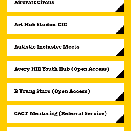
Aircraft Circus
Art Hub Studios CIC
Autistic Inclusive Meets
Avery Hill Youth Hub (Open Access)
B Young Stars (Open Access)
CACT Mentoring (Referral Service)