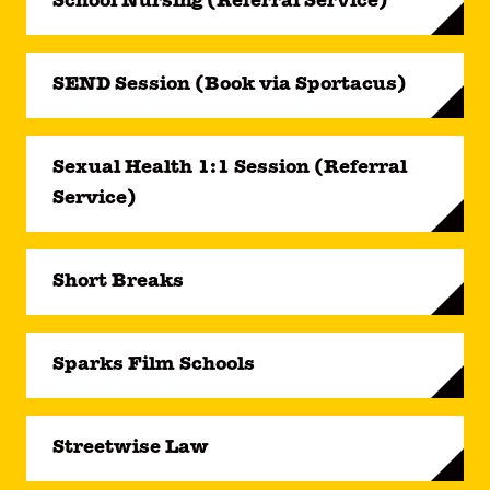
School Nursing (Referral Service)
SEND Session (Book via Sportacus)
Sexual Health 1:1 Session (Referral
Service)
Short Breaks
Sparks Film Schools
Streetwise Law