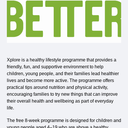
Xplore is a healthy lifestyle programme that provides a
friendly, fun, and supportive environment to help
children, young people, and their families lead healthier
lives and become more active. The programme offers
practical tips around nutrition and physical activity,
encouraging families to try new things that can improve
their overall health and wellbeing as part of everyday
life.
The free 8-week programme is designed for children and
young people aged 4–19 who are above a healthy