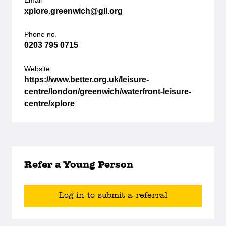
Email
xplore.greenwich@gll.org
Phone no.
0203 795 0715
Website
https://www.better.org.uk/leisure-
centre/london/greenwich/waterfront-leisure-
centre/xplore
Refer a Young Person
Log in to submit a referral