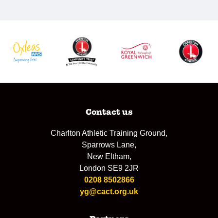
Contact us
Charlton Athletic Training Ground,
Sparrows Lane,
New Eltham,
London SE9 2JR
0208 8502866
yg@cact.org.uk