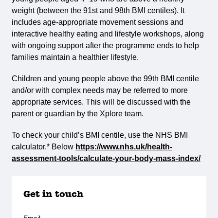
weight (between the 91st and 98th BMI centiles). It
includes age-appropriate movement sessions and
interactive healthy eating and lifestyle workshops, along
with ongoing support after the programme ends to help
families maintain a healthier lifestyle.
Children and young people above the 99th BMI centile
and/or with complex needs may be referred to more
appropriate services. This will be discussed with the
parent or guardian by the Xplore team.
To check your child’s BMI centile, use the NHS BMI
calculator.* Below
https://www.nhs.uk/health-
assessment-tools/calculate-your-body-mass-index/
Get in touch