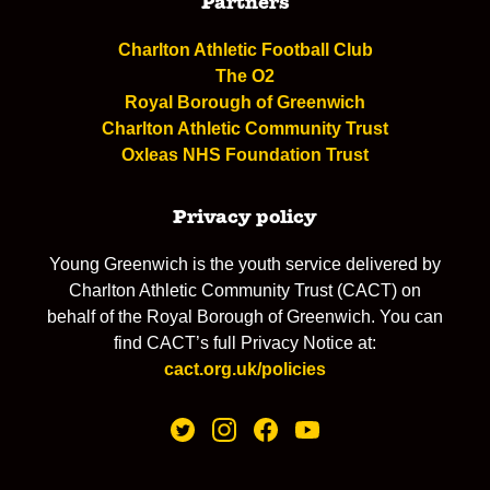
Partners
Charlton Athletic Football Club
The O2
Royal Borough of Greenwich
Charlton Athletic Community Trust
Oxleas NHS Foundation Trust
Privacy policy
Young Greenwich is the youth service delivered by
Charlton Athletic Community Trust (CACT) on
behalf of the Royal Borough of Greenwich. You can
find CACT’s full Privacy Notice at:
cact.org.uk/policies