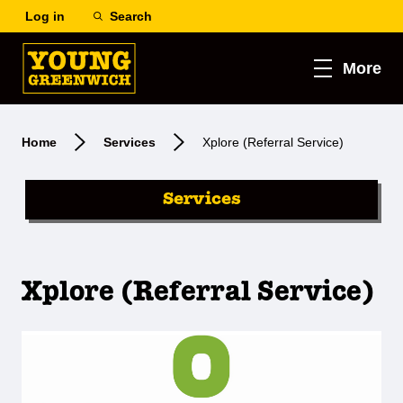
Log in
Search
More
Home
Services
Xplore (Referral Service)
Services
Xplore (Referral Service)