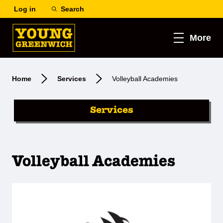
Log in
Search
More
Home
Services
Volleyball Academies
Services
Volleyball Academies