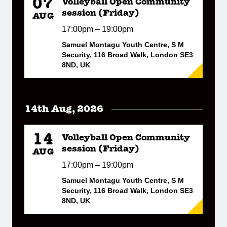
07
Volleyball Open Community
session (Friday)
AUG
17:00pm – 19:00pm
Samuel Montagu Youth Centre, S M
Security, 116 Broad Walk, London SE3
8ND, UK
14th Aug, 2026
14
Volleyball Open Community
session (Friday)
AUG
17:00pm – 19:00pm
Samuel Montagu Youth Centre, S M
Security, 116 Broad Walk, London SE3
8ND, UK