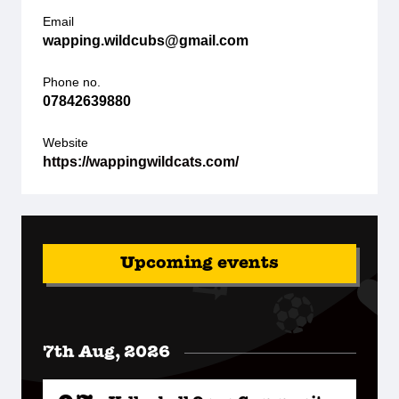
Email
wapping.wildcubs@gmail.com
Phone no.
07842639880
Website
https://wappingwildcats.com/
Upcoming events
7th Aug, 2026