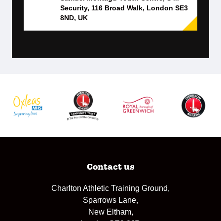
Security, 116 Broad Walk, London SE3
8ND, UK
Contact us
Charlton Athletic Training Ground,
Sparrows Lane,
New Eltham,