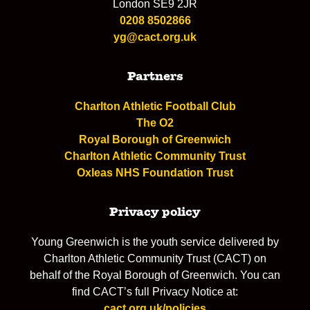
London SE9 2JR
0208 8502866
yg@cact.org.uk
Partners
Charlton Athletic Football Club
The O2
Royal Borough of Greenwich
Charlton Athletic Community Trust
Oxleas NHS Foundation Trust
Privacy policy
Young Greenwich is the youth service delivered by
Charlton Athletic Community Trust (CACT) on
behalf of the Royal Borough of Greenwich. You can
find CACT’s full Privacy Notice at:
cact.org.uk/policies