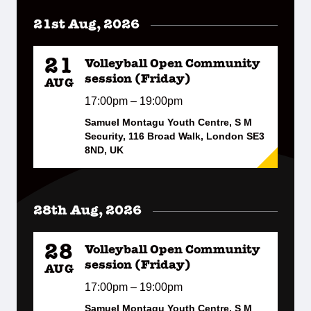
21st Aug, 2026
21
Volleyball Open Community
session (Friday)
AUG
17:00pm – 19:00pm
Samuel Montagu Youth Centre, S M
Security, 116 Broad Walk, London SE3
8ND, UK
28th Aug, 2026
28
Volleyball Open Community
session (Friday)
AUG
17:00pm – 19:00pm
Samuel Montagu Youth Centre, S M