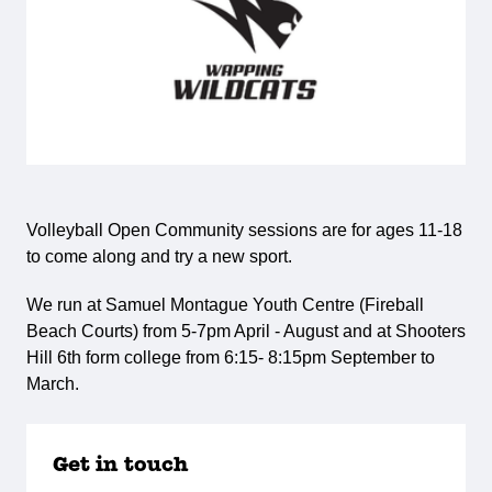
Volleyball Open Community sessions are for ages 11-18
to come along and try a new sport.
We run at Samuel Montague Youth Centre (Fireball
Beach Courts) from 5-7pm April - August and at Shooters
Hill 6th form college from 6:15- 8:15pm September to
March.
Get in touch