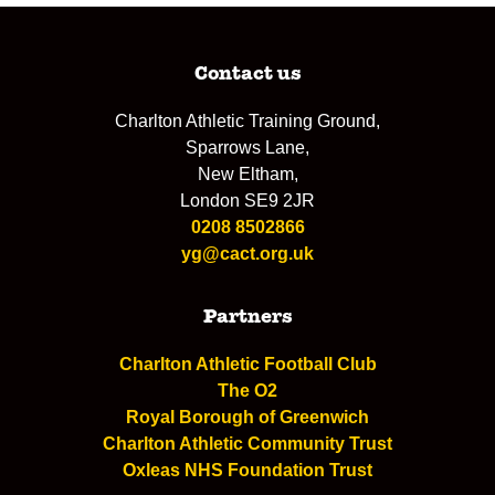
Contact us
Charlton Athletic Training Ground,
Sparrows Lane,
New Eltham,
London SE9 2JR
0208 8502866
yg@cact.org.uk
Partners
Charlton Athletic Football Club
The O2
Royal Borough of Greenwich
Charlton Athletic Community Trust
Oxleas NHS Foundation Trust