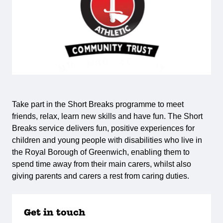
Take part in the Short Breaks programme to meet
friends, relax, learn new skills and have fun. The Short
Breaks service delivers fun, positive experiences for
children and young people with disabilities who live in
the Royal Borough of Greenwich, enabling them to
spend time away from their main carers, whilst also
giving parents and carers a rest from caring duties.
Get in touch