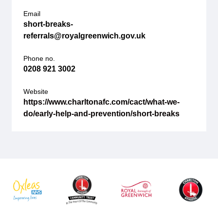
Email
short-breaks-
referrals@royalgreenwich.gov.uk
Phone no.
0208 921 3002
Website
https://www.charltonafc.com/cact/what-we-
do/early-help-and-prevention/short-breaks