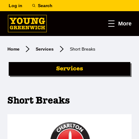
Log in
Search
More
Home
Services
Short Breaks
Services
Short Breaks