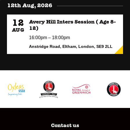
12th Aug, 2026
12
Avery Hill Inters Session ( Age 8-
12)
AUG
16:00pm – 18:00pm
Anstridge Road, Eltham, London, SE9 2LL
Contact us