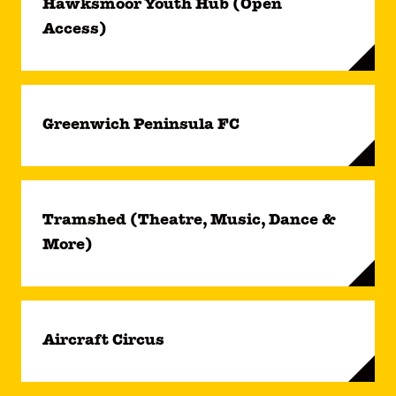
Hawksmoor Youth Hub (Open
Access)
Greenwich Peninsula FC
Tramshed (Theatre, Music, Dance &
More)
Aircraft Circus