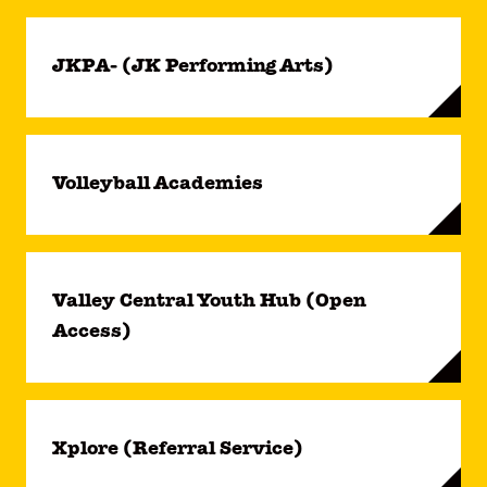
JKPA- (JK Performing Arts)
Volleyball Academies
Valley Central Youth Hub (Open
Access)
Xplore (Referral Service)