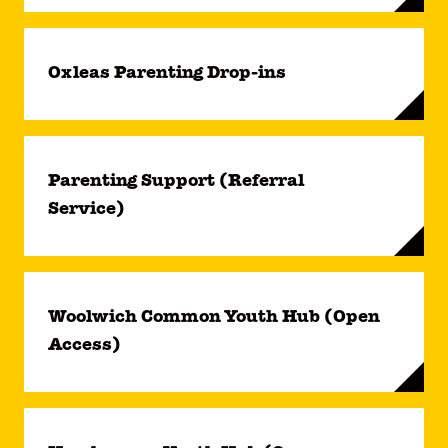
Oxleas Parenting Drop-ins
Parenting Support (Referral
Service)
Woolwich Common Youth Hub (Open
Access)