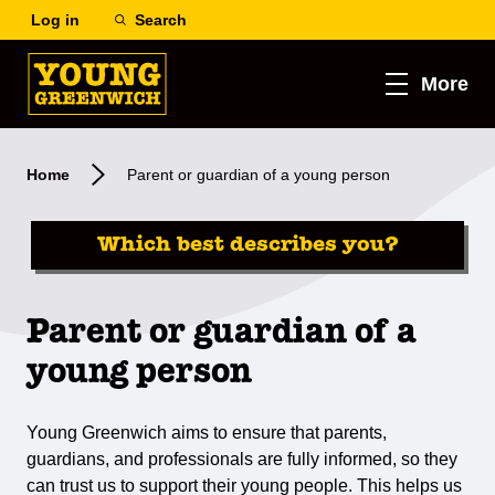
Log in
Search
More
Home
Parent or guardian of a young person
Which best describes you?
Parent or guardian of a
young person
Young Greenwich aims to ensure that parents,
guardians, and professionals are fully informed, so they
can trust us to support their young people. This helps us