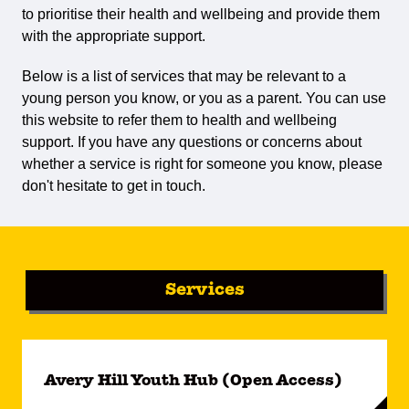
to prioritise their health and wellbeing and provide them
with the appropriate support.
Below is a list of services that may be relevant to a
young person you know, or you as a parent. You can use
this website to refer them to health and wellbeing
support. If you have any questions or concerns about
whether a service is right for someone you know, please
don't hesitate to get in touch.
Services
Avery Hill Youth Hub (Open Access)