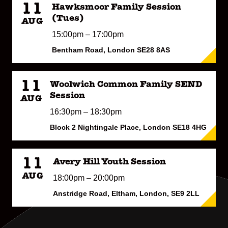
11
Hawksmoor Family Session
(Tues)
AUG
15:00pm – 17:00pm
Bentham Road, London SE28 8AS
11
Woolwich Common Family SEND
Session
AUG
16:30pm – 18:30pm
Block 2 Nightingale Place, London SE18 4HG
11
Avery Hill Youth Session
AUG
18:00pm – 20:00pm
Anstridge Road, Eltham, London, SE9 2LL