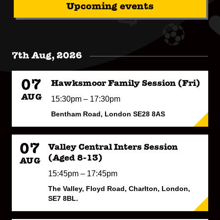
Upcoming events
7th Aug, 2026
07
Hawksmoor Family Session (Fri)
AUG
15:30pm – 17:30pm
Bentham Road, London SE28 8AS
07
Valley Central Inters Session
(Aged 8-13)
AUG
15:45pm – 17:45pm
The Valley, Floyd Road, Charlton, London,
SE7 8BL.