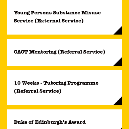
Young Persons Substance Misuse
Service (External Service)
CACT Mentoring (Referral Service)
10 Weeks - Tutoring Programme
(Referral Service)
Duke of Edinburgh's Award