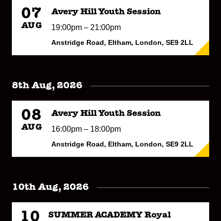
07
Avery Hill Youth Session
AUG
19:00pm – 21:00pm
Anstridge Road, Eltham, London, SE9 2LL
8th Aug, 2026
08
Avery Hill Youth Session
AUG
16:00pm – 18:00pm
Anstridge Road, Eltham, London, SE9 2LL
10th Aug, 2026
10
SUMMER ACADEMY Royal