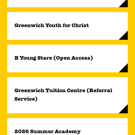
Greenwich Youth for Christ
B Young Stars (Open Access)
Greenwich Tuition Centre (Referral
Service)
2026 Summer Academy