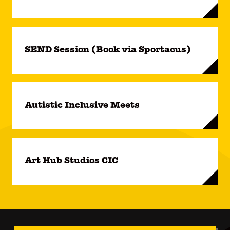
SEND Session (Book via Sportacus)
Autistic Inclusive Meets
Art Hub Studios CIC