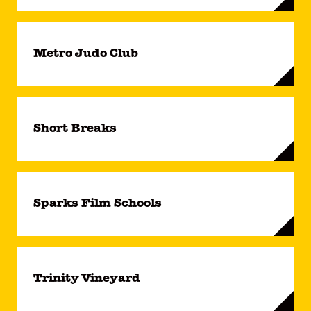
Metro Judo Club
Short Breaks
Sparks Film Schools
Trinity Vineyard