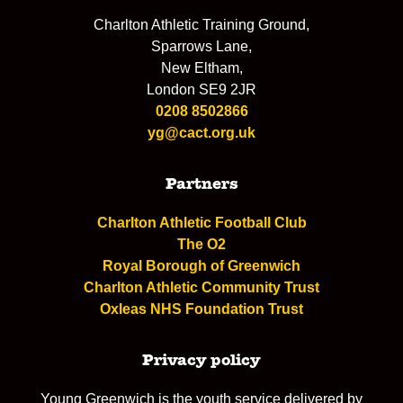
Charlton Athletic Training Ground,
Sparrows Lane,
New Eltham,
London SE9 2JR
0208 8502866
yg@cact.org.uk
Partners
Charlton Athletic Football Club
The O2
Royal Borough of Greenwich
Charlton Athletic Community Trust
Oxleas NHS Foundation Trust
Privacy policy
Young Greenwich is the youth service delivered by