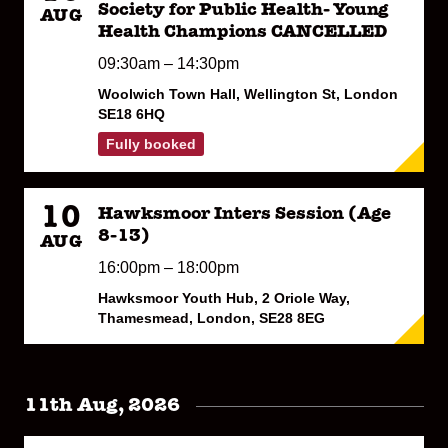
Society for Public Health- Young
AUG
Health Champions CANCELLED
09:30am – 14:30pm
Woolwich Town Hall, Wellington St, London
SE18 6HQ
Fully booked
10
Hawksmoor Inters Session (Age
8-13)
AUG
16:00pm – 18:00pm
Hawksmoor Youth Hub, 2 Oriole Way,
Thamesmead, London, SE28 8EG
11th Aug, 2026