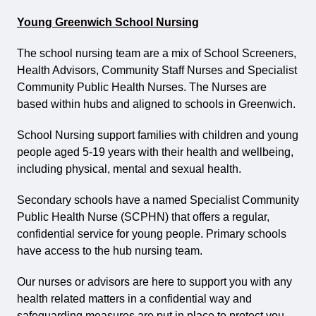
Young Greenwich School Nursing
The school nursing team are a mix of School Screeners,
Health Advisors, Community Staff Nurses and Specialist
Community Public Health Nurses. The Nurses are
based within hubs and aligned to schools in Greenwich.
School Nursing support families with children and young
people aged 5-19 years with their health and wellbeing,
including physical, mental and sexual health.
Secondary schools have a named Specialist Community
Public Health Nurse (SCPHN) that offers a regular,
confidential service for young people. Primary schools
have access to the hub nursing team.
Our nurses or advisors are here to support you with any
health related matters in a confidential way and
safeguarding measures are put in place to protect you.