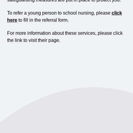
To refer a young person to school nursing, please
click
here
to fill in the referral form.
For more information about these services, please click
the link to visit their page.