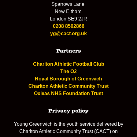
Sparrows Lane,
New Eltham,
London SE9 2JR
0208 8502866
yg@cact.org.uk
Partners
Charlton Athletic Football Club
The O2
Royal Borough of Greenwich
Charlton Athletic Community Trust
Oxleas NHS Foundation Trust
Privacy policy
Young Greenwich is the youth service delivered by
Charlton Athletic Community Trust (CACT) on