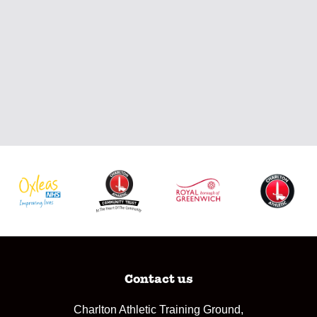
Contact us
Charlton Athletic Training Ground,