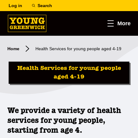
Log in
Search
More
Home
Health Services for young people aged 4-19
Health Services for young people
aged 4-19
We provide a variety of health
services for young people,
starting from age 4.