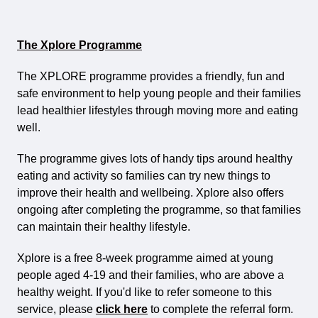
The Xplore Programme
The XPLORE programme provides a friendly, fun and
safe environment to help young people and their families
lead healthier lifestyles through moving more and eating
well.
The programme gives lots of handy tips around healthy
eating and activity so families can try new things to
improve their health and wellbeing. Xplore also offers
ongoing after completing the programme, so that families
can maintain their healthy lifestyle.
Xplore is a free 8-week programme aimed at young
people aged 4-19 and their families, who are above a
healthy weight. If you'd like to refer someone to this
service, please
click here
to complete the referral form.