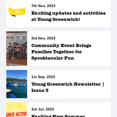
7th Nov, 2023
Exciting updates and activities
at Young Greenwich!
3rd Nov, 2023
Community Event Brings
Families Together for
Spooktacular Fun
1st Sep, 2023
Young Greenwich Newsletter |
Issue 3
3rd Jul, 2023
Exciting New Summer