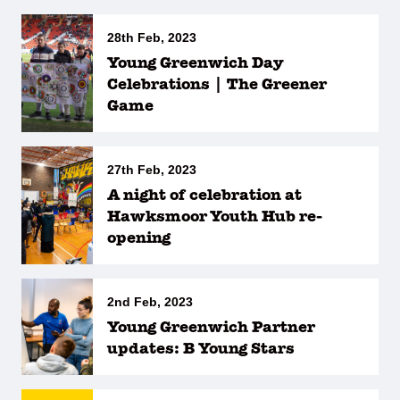
28th Feb, 2023
Young Greenwich Day
Celebrations | The Greener
Game
27th Feb, 2023
A night of celebration at
Hawksmoor Youth Hub re-
opening
2nd Feb, 2023
Young Greenwich Partner
updates: B Young Stars