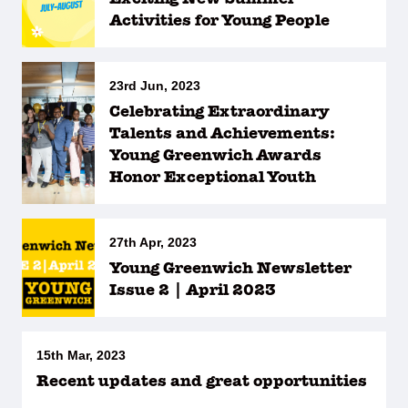
Activities for Young People
23rd Jun, 2023
Celebrating Extraordinary
Talents and Achievements:
Young Greenwich Awards
Honor Exceptional Youth
27th Apr, 2023
Young Greenwich Newsletter
Issue 2 | April 2023
15th Mar, 2023
Recent updates and great opportunities