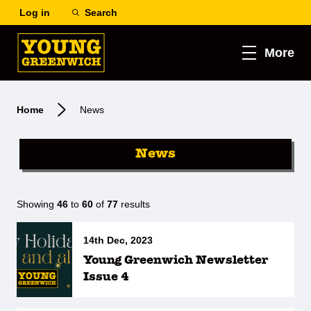
Log in
Search
More
Home
News
News
Showing
46
to
60
of
77
results
14th Dec, 2023
Young Greenwich Newsletter
Issue 4