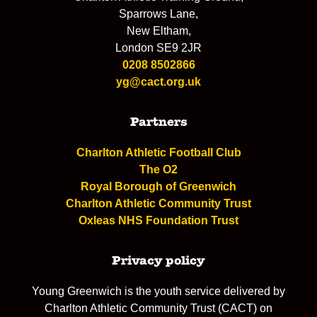
Sparrows Lane,
New Eltham,
London SE9 2JR
0208 8502866
yg@cact.org.uk
Partners
Charlton Athletic Football Club
The O2
Royal Borough of Greenwich
Charlton Athletic Community Trust
Oxleas NHS Foundation Trust
Privacy policy
Young Greenwich is the youth service delivered by
Charlton Athletic Community Trust (CACT) on