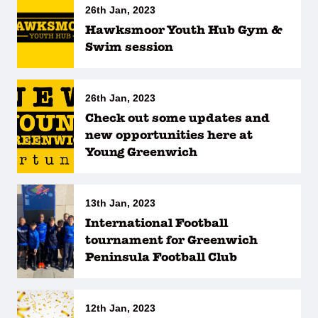
26th Jan, 2023
Hawksmoor Youth Hub Gym &
Swim session
26th Jan, 2023
Check out some updates and
new opportunities here at
Young Greenwich
13th Jan, 2023
International Football
tournament for Greenwich
Peninsula Football Club
12th Jan, 2023