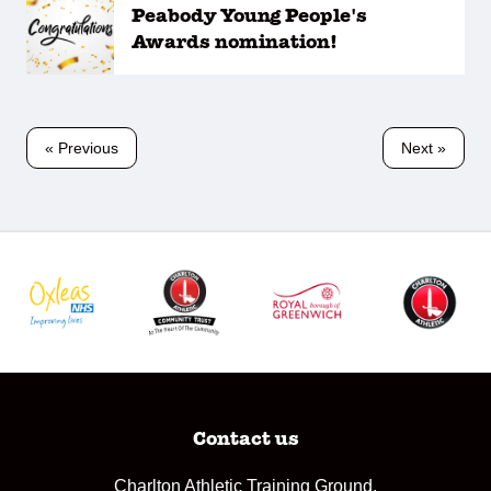
Peabody Young People's
Awards nomination!
« Previous
Next »
Contact us
Charlton Athletic Training Ground,