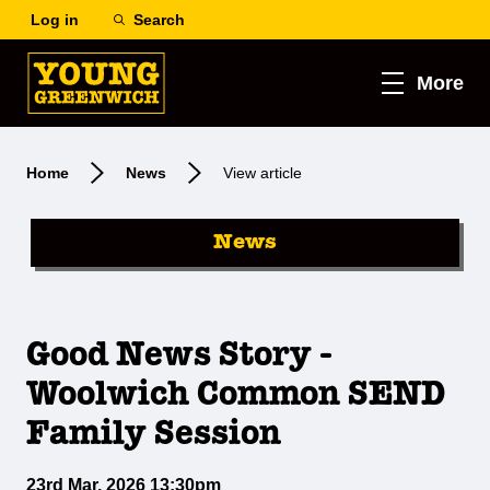
Log in
Search
More
Home
News
View article
News
Good News Story -
Woolwich Common SEND
Family Session
23rd Mar, 2026 13:30pm