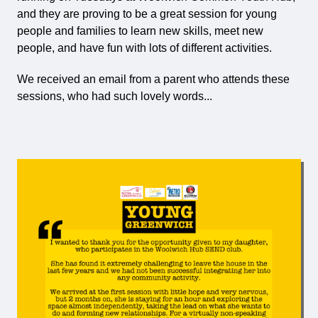
and they are proving to be a great session for young
people and families to learn new skills, meet new
people, and have fun with lots of different activities.
We received an email from a parent who attends these
sessions, who had such lovely words...