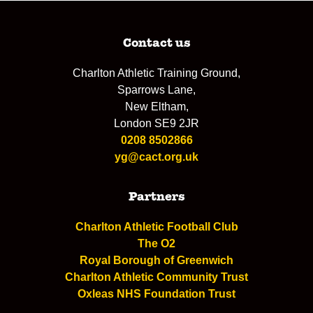
Contact us
Charlton Athletic Training Ground,
Sparrows Lane,
New Eltham,
London SE9 2JR
0208 8502866
yg@cact.org.uk
Partners
Charlton Athletic Football Club
The O2
Royal Borough of Greenwich
Charlton Athletic Community Trust
Oxleas NHS Foundation Trust