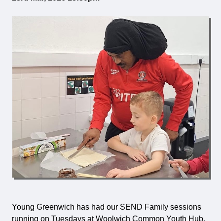
Young Greenwich has had our SEND Family sessions
running on Tuesdays at Woolwich Common Youth Hub,