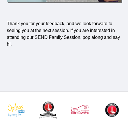
Thank you for your feedback, and we look forward to
seeing you at the next session. If you are interested in
attending our SEND Family Session, pop along and say
hi.