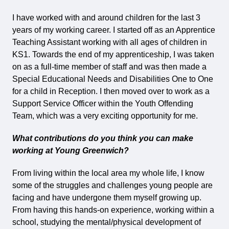
I have worked with and around children for the last 3
years of my working career. I started off as an Apprentice
Teaching Assistant working with all ages of children in
KS1. Towards the end of my apprenticeship, I was taken
on as a full-time member of staff and was then made a
Special Educational Needs and Disabilities One to One
for a child in Reception. I then moved over to work as a
Support Service Officer within the Youth Offending
Team, which was a very exciting opportunity for me.
What contributions do you think you can make
working at Young Greenwich?
From living within the local area my whole life, I know
some of the struggles and challenges young people are
facing and have undergone them myself growing up.
From having this hands-on experience, working within a
school, studying the mental/physical development of