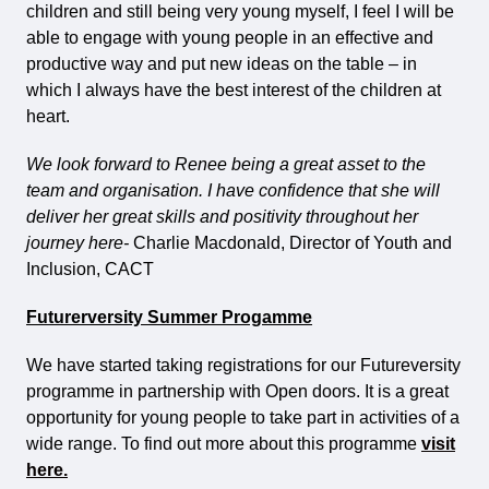
children and still being very young myself, I feel I will be
able to engage with young people in an effective and
productive way and put new ideas on the table – in
which I always have the best interest of the children at
heart.
We look forward to Renee being a great asset to the
team and organisation. I have confidence that she will
deliver her great skills and positivity throughout her
journey here-
Charlie Macdonald, Director of Youth and
Inclusion, CACT
Futurerversity Summer Progamme
We have started taking registrations for our Futureversity
programme in partnership with Open doors. It is a great
opportunity for young people to take part in activities of a
wide range. To find out more about this programme
visit
here.