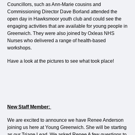
Councillors, such as Ann-Marie cousins and
Commissioning Director Dave Borland attended the
open day in Hawksmoor youth club and could see the
engaging activities that are available for young people in
Greenwich. They were also joined by Oxleas NHS
Nurses who delivered a range of health-based
workshops.
Have a look at the pictures to see what took place!
New Staff Member:
We are excited to announce we have Renee Anderson
joining us here at Young Greenwich. She will be starting
as our Triage Lead. We asked Renee A few questions to