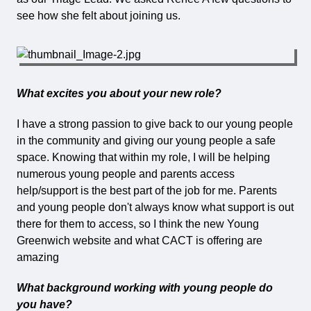
see how she felt about joining us.
What excites you about your new role?
I have a strong passion to give back to our young people
in the community and giving our young people a safe
space. Knowing that within my role, I will be helping
numerous young people and parents access
help/support is the best part of the job for me. Parents
and young people don't always know what support is out
there for them to access, so I think the new Young
Greenwich website and what CACT is offering are
amazing
What background working with young people do
you have?