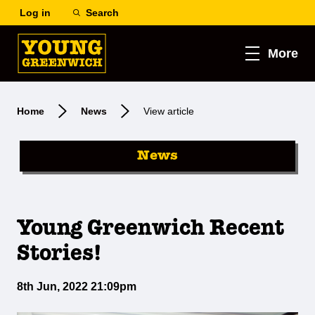
Log in
Search
More
Home
News
View article
News
Young Greenwich Recent
Stories!
8th Jun, 2022 21:09pm