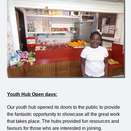
Youth Hub Open days:
Our youth hub opened its doors to the public to provide
the fantastic opportunity to showcase all the great work
that takes place. The hubs provided fun resources and
favours for those who are interested in joining.