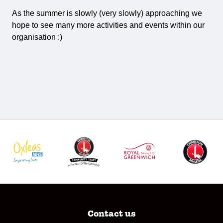
As the summer is slowly (very slowly) approaching we
hope to see many more activities and events within our
organisation :)
Contact us