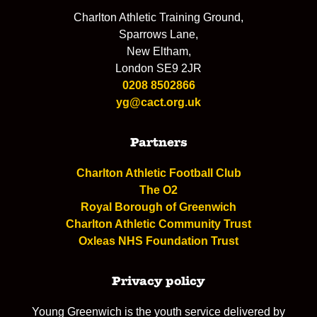
Charlton Athletic Training Ground,
Sparrows Lane,
New Eltham,
London SE9 2JR
0208 8502866
yg@cact.org.uk
Partners
Charlton Athletic Football Club
The O2
Royal Borough of Greenwich
Charlton Athletic Community Trust
Oxleas NHS Foundation Trust
Privacy policy
Young Greenwich is the youth service delivered by