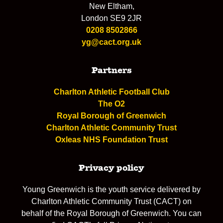
New Eltham,
London SE9 2JR
0208 8502866
yg@cact.org.uk
Partners
Charlton Athletic Football Club
The O2
Royal Borough of Greenwich
Charlton Athletic Community Trust
Oxleas NHS Foundation Trust
Privacy policy
Young Greenwich is the youth service delivered by
Charlton Athletic Community Trust (CACT) on
behalf of the Royal Borough of Greenwich. You can