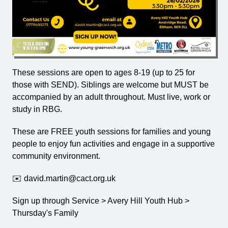
These sessions are open to ages 8-19 (up to 25 for
those with SEND). Siblings are welcome but MUST be
accompanied by an adult throughout. Must live, work or
study in RBG.
These are
FREE
youth sessions for families and young
people to enjoy fun activities and engage in a supportive
community environment.
✉️ david.martin@cact.org.uk
Sign up through Service > Avery Hill Youth Hub >
Thursday's Family