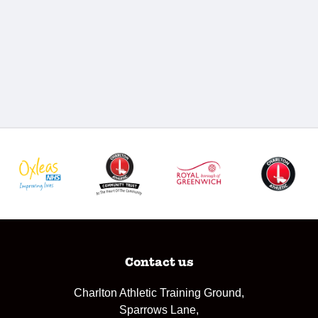
Contact us
Charlton Athletic Training Ground,
Sparrows Lane,