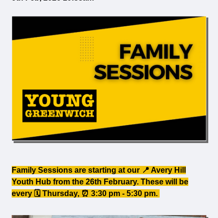
Family Sessions are starting at our 📍 Avery Hill
Youth Hub from the 26th February. These will be
every 🗓️ Thursday, ⏰ 3:30 pm - 5:30 pm.