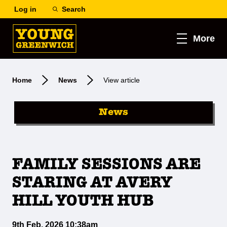
Log in
Search
More
Home
News
View article
News
FAMILY SESSIONS ARE
STARING AT AVERY
HILL YOUTH HUB
9th Feb, 2026 10:38am