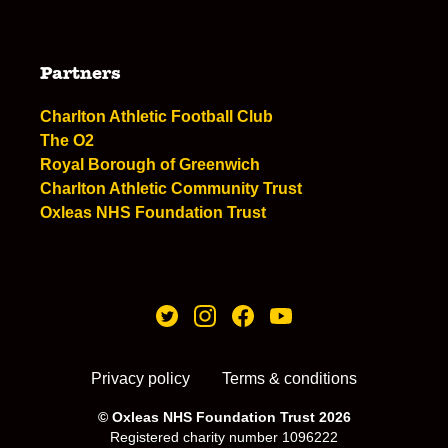
Partners
Charlton Athletic Football Club
The O2
Royal Borough of Greenwich
Charlton Athletic Community Trust
Oxleas NHS Foundation Trust
Privacy policy
Terms & conditions
© Oxleas NHS Foundation Trust 2026
Registered charity number 1096222