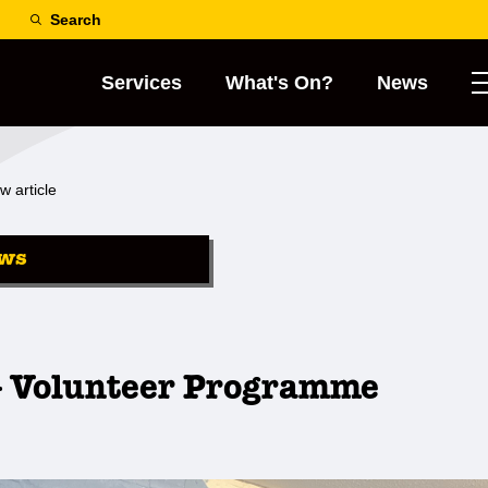
Search
Services
What's On?
News
w article
ws
 Volunteer Programme