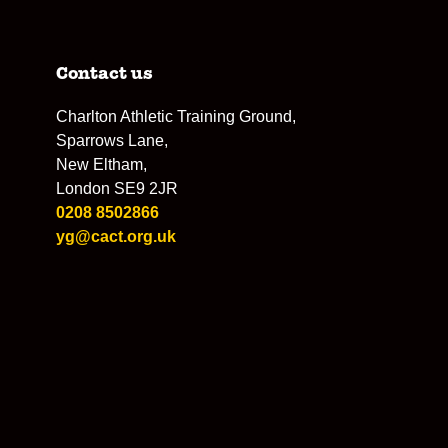
Contact us
Charlton Athletic Training Ground,
Sparrows Lane,
New Eltham,
London SE9 2JR
0208 8502866
yg@cact.org.uk