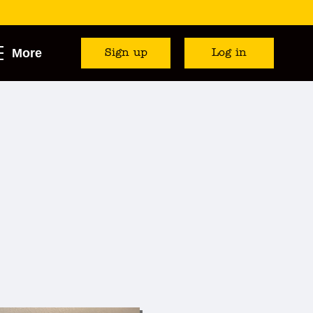
More
Sign up
Log in