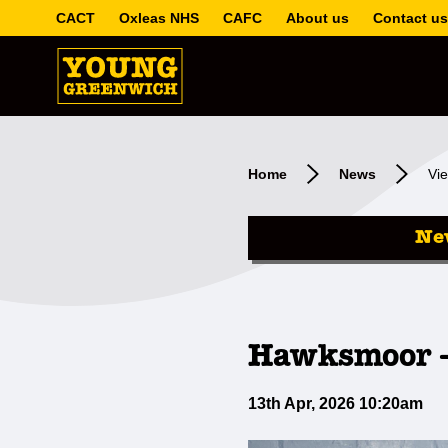
CACT
Oxleas NHS
CAFC
About us
Contact us
Home
News
Vie
Ne
Hawksmoor -
13th Apr, 2026 10:20am