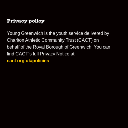
Privacy policy
Young Greenwich is the youth service delivered by
Charlton Athletic Community Trust (CACT) on
behalf of the Royal Borough of Greenwich. You can
find CACT’s full Privacy Notice at:
cact.org.uk/policies