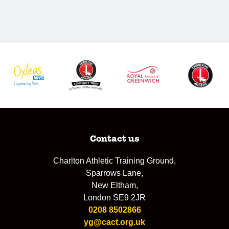
Contact us
Charlton Athletic Training Ground,
Sparrows Lane,
New Eltham,
London SE9 2JR
0208 8502866
yg@cact.org.uk