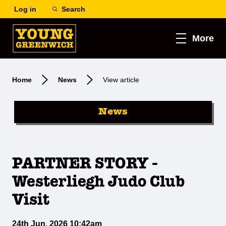
Log in
Search
More
Home
News
View article
News
PARTNER STORY -
Westerliegh Judo Club
Visit
24th Jun, 2026 10:42am