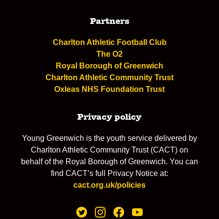
Partners
Charlton Athletic Football Club
The O2
Royal Borough of Greenwich
Charlton Athletic Community Trust
Oxleas NHS Foundation Trust
Privacy policy
Young Greenwich is the youth service delivered by
Charlton Athletic Community Trust (CACT) on
behalf of the Royal Borough of Greenwich. You can
find CACT’s full Privacy Notice at:
cact.org.uk/policies