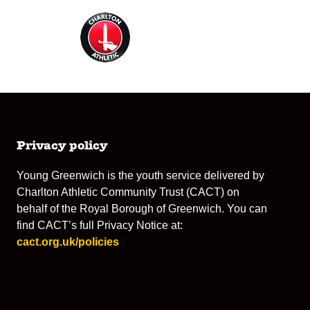
Privacy policy
Young Greenwich is the youth service delivered by
Charlton Athletic Community Trust (CACT) on
behalf of the Royal Borough of Greenwich. You can
find CACT’s full Privacy Notice at:
cact.org.uk/policies