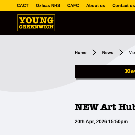
CACT
Oxleas NHS
CAFC
About us
Contact us
Home
News
Vie
Ne
NEW Art Hub
20th Apr, 2026 15:50pm