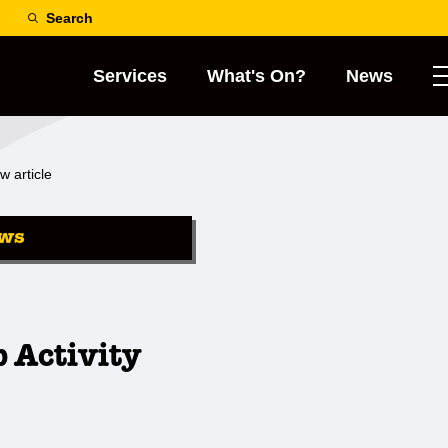
Search
Services
What's On?
News
w article
ws
 Activity