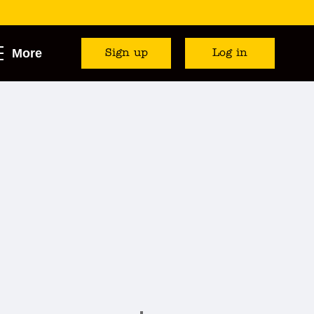
More
Sign up
Log in