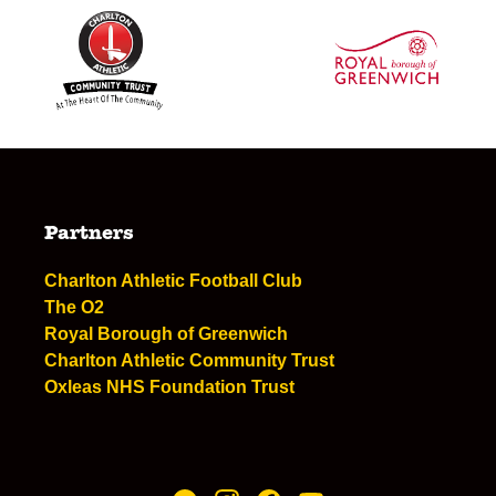
Partners
Charlton Athletic Football Club
The O2
Royal Borough of Greenwich
Charlton Athletic Community Trust
Oxleas NHS Foundation Trust