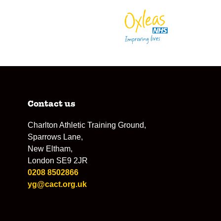
Contact us
Charlton Athletic Training Ground,
Sparrows Lane,
New Eltham,
London SE9 2JR
0208 8502866
yg@cact.org.uk