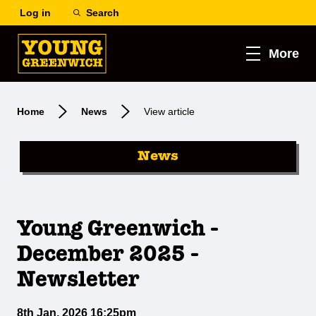
Log in
Search
More
Home
News
View article
News
Young Greenwich -
December 2025 -
Newsletter
8th Jan, 2026 16:25pm