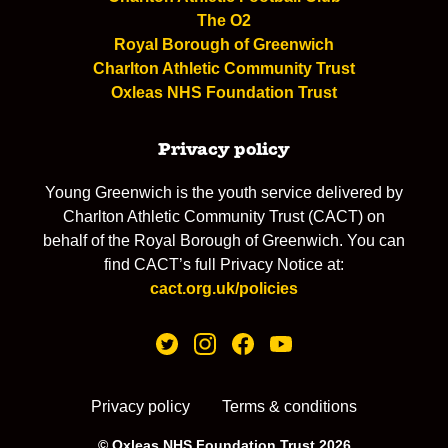
The O2
Royal Borough of Greenwich
Charlton Athletic Community Trust
Oxleas NHS Foundation Trust
Privacy policy
Young Greenwich is the youth service delivered by
Charlton Athletic Community Trust (CACT) on
behalf of the Royal Borough of Greenwich. You can
find CACT’s full Privacy Notice at:
cact.org.uk/policies
Privacy policy
Terms & conditions
© Oxleas NHS Foundation Trust 2026