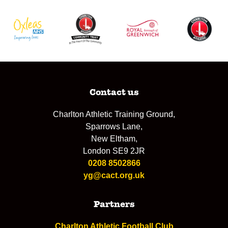
Contact us
Charlton Athletic Training Ground,
Sparrows Lane,
New Eltham,
London SE9 2JR
0208 8502866
yg@cact.org.uk
Partners
Charlton Athletic Football Club