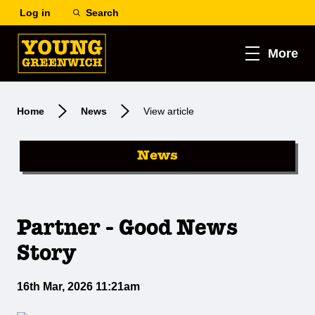
Log in
Search
More
Home
News
View article
News
Partner - Good News
Story
16th Mar, 2026 11:21am