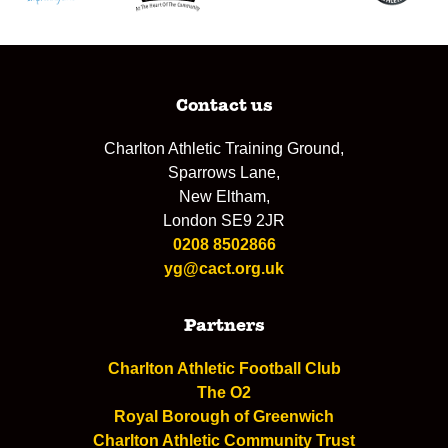
Contact us
Charlton Athletic Training Ground,
Sparrows Lane,
New Eltham,
London SE9 2JR
0208 8502866
yg@cact.org.uk
Partners
Charlton Athletic Football Club
The O2
Royal Borough of Greenwich
Charlton Athletic Community Trust