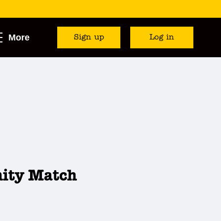
More
Sign up
Log in
nity Match