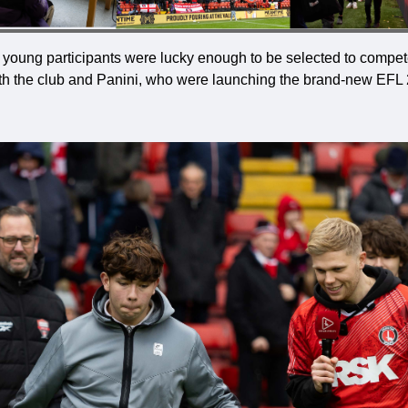
ur young participants were lucky enough to be selected to compete
with the club and Panini, who were launching the brand-new EFL