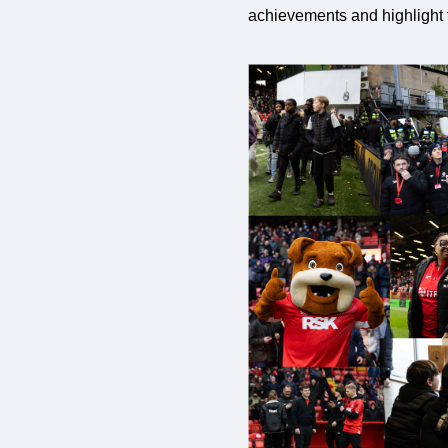
achievements and highlight