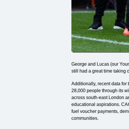
George and Lucas (our Youn
still had a great time takin
Additionally, recent data f
28,000 people through its 
across south-east London a
educational aspirations. CAC
fuel voucher payments, demon
communities.