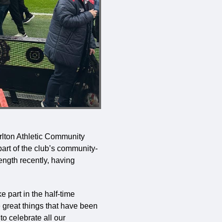
rlton Athletic Community
art of the club’s community-
ength recently, having
e part in the half-time
 great things that have been
o celebrate all our