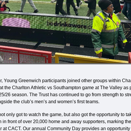
 Young Greenwich participants joined other groups within Cha
at the Charlton Athletic vs Southampton game at The Valley as p
/26 season. The Trust has continued to go from strength to str
ngside the club’s men’s and women’s first teams.
t only got to watch the game, but also got the opportunity to tak
h in front of over 20,000 home and away supporters, marking the
r at CACT. Our annual Community Day provides an opportunity t