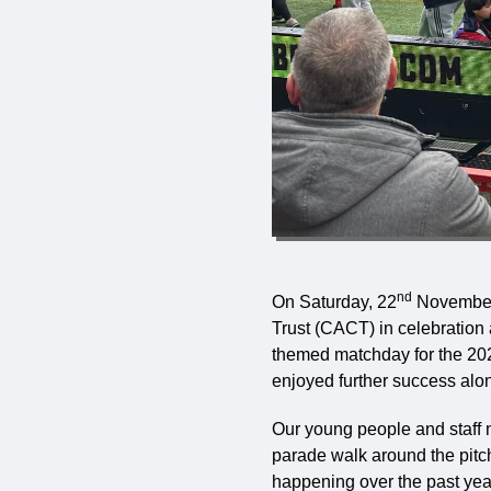
nd
On Saturday, 22
November,
Trust (CACT) in celebration 
themed matchday for the 2025
enjoyed further success alo
Our young people and staff no
parade walk around the pitc
happening over the past yea