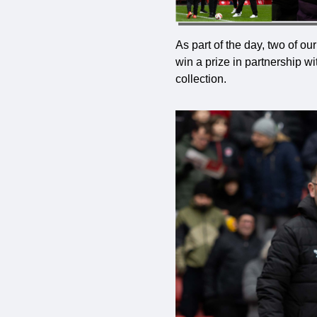
As part of the day, two of o
win a prize in partnership 
collection.