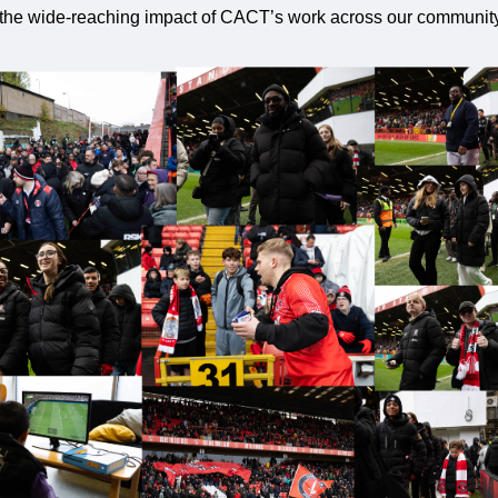
 the wide-reaching impact of CACT’s work across our community