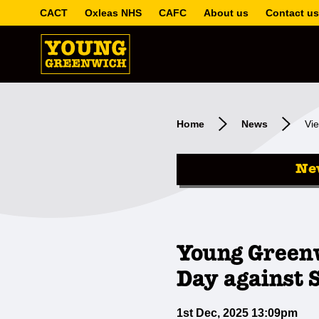
CACT
Oxleas NHS
CAFC
About us
Contact us
Home
News
Vie
Ne
Young Green
Day against 
1st Dec, 2025 13:09pm