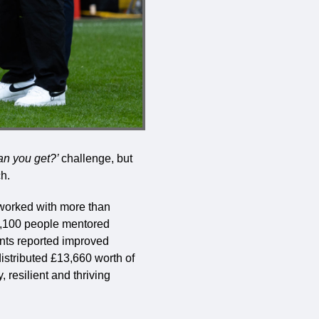
an you get?’
challenge, but
h.
 worked with more than
1,100 people mentored
nts reported improved
distributed £13,660 worth of
 resilient and thriving