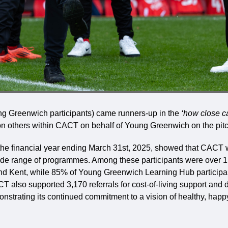
g Greenwich participants) came runners-up in the
‘how close c
g on others within CACT on behalf of Young Greenwich on the pitc
or the financial year ending March 31st, 2025, showed that CACT
wide range of programmes. Among these participants were over 
nd Kent, while 85% of Young Greenwich Learning Hub participa
T also supported 3,170 referrals for cost-of-living support and 
strating its continued commitment to a vision of healthy, happy,