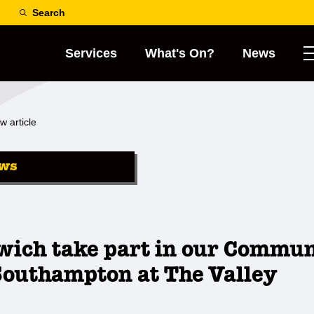
Search
Services
What's On?
News
w article
ws
wich take part in our Commu
Southampton at The Valley