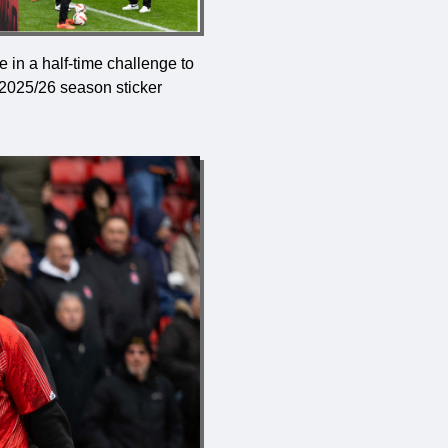
 in a half-time challenge to
 2025/26 season sticker