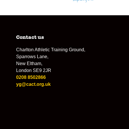
Contact us
Charlton Athletic Training Ground,
Sparrows Lane,
New Eltham,
London SE9 2JR
0208 8502866
yg@cact.org.uk