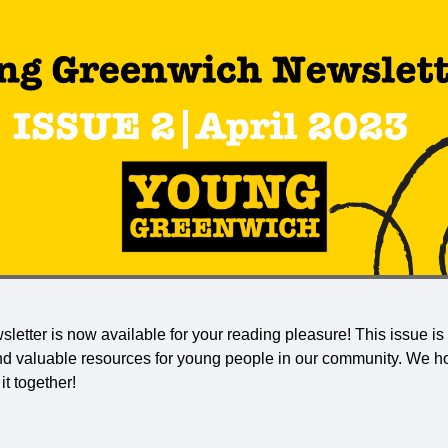
letter is now available for your reading pleasure! This issue is
and valuable resources for young people in our community. We h
t together!