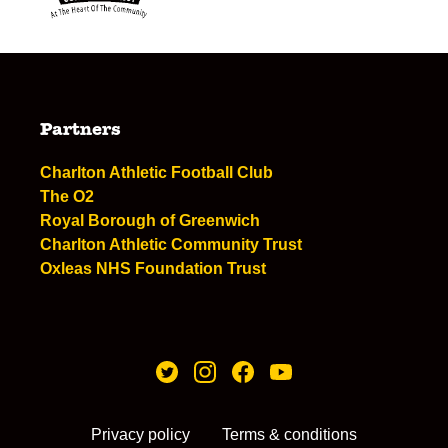
Partners
Charlton Athletic Football Club
The O2
Royal Borough of Greenwich
Charlton Athletic Community Trust
Oxleas NHS Foundation Trust
Privacy policy
Terms & conditions