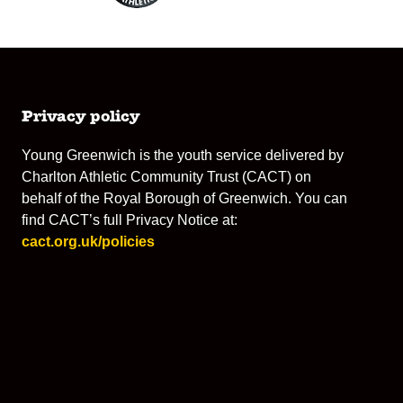
Privacy policy
Young Greenwich is the youth service delivered by
Charlton Athletic Community Trust (CACT) on
behalf of the Royal Borough of Greenwich. You can
find CACT’s full Privacy Notice at:
cact.org.uk/policies