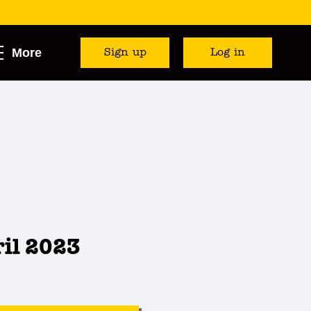
More
Sign up
Log in
ril 2023