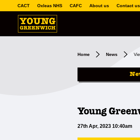
CACT
Oxleas NHS
CAFC
About us
Contact us
Home
News
Vie
Ne
Young Greenw
27th Apr, 2023 10:40am