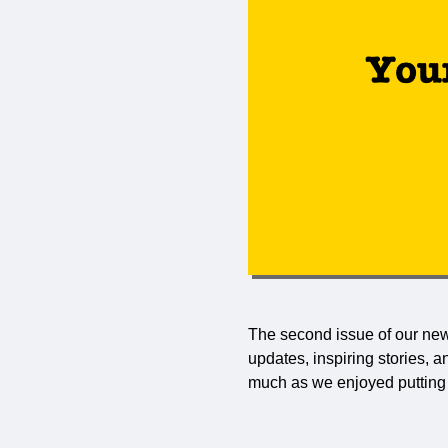
The second issue of our news
updates, inspiring stories, 
much as we enjoyed putting i