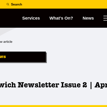
Search
Services
What's On?
News
w article
ws
ich Newsletter Issue 2 | Ap