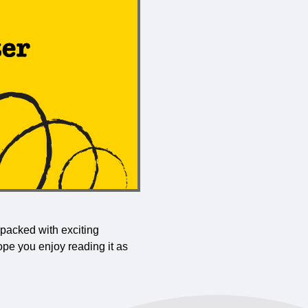
 packed with exciting
ope you enjoy reading it as