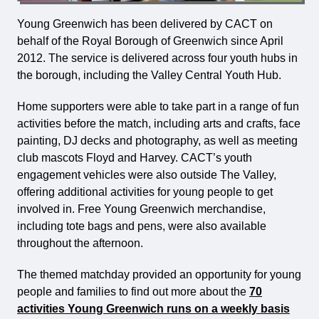
Young Greenwich has been delivered by CACT on
behalf of the Royal Borough of Greenwich since April
2012. The service is delivered across four youth hubs in
the borough, including the Valley Central Youth Hub.
Home supporters were able to take part in a range of fun
activities before the match, including arts and crafts, face
painting, DJ decks and photography, as well as meeting
club mascots Floyd and Harvey. CACT’s youth
engagement vehicles were also outside The Valley,
offering additional activities for young people to get
involved in. Free Young Greenwich merchandise,
including tote bags and pens, were also available
throughout the afternoon.
The themed matchday provided an opportunity for young
people and families to find out more about the
70
activities Young Greenwich runs on a weekly basis