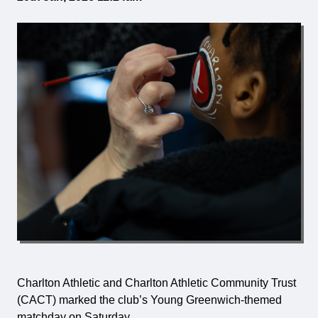
Charlton Athletic and Charlton Athletic Community Trust
(CACT) marked the club’s Young Greenwich-themed
matchday on Saturday.