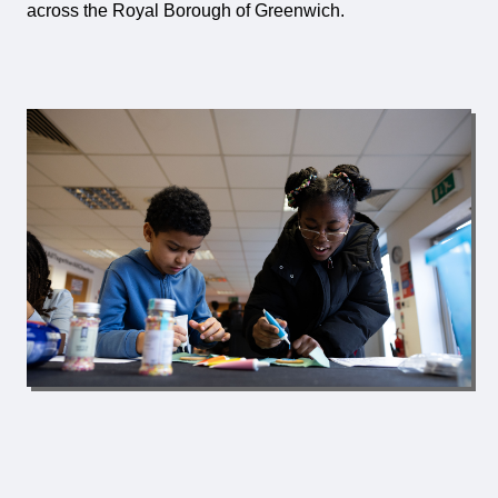
across the Royal Borough of Greenwich.