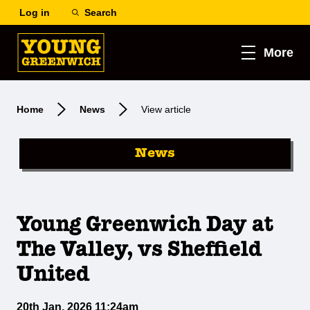
Log in
Search
More
Home
News
View article
News
Young Greenwich Day at
The Valley, vs Sheffield
United
20th Jan, 2026 11:24am