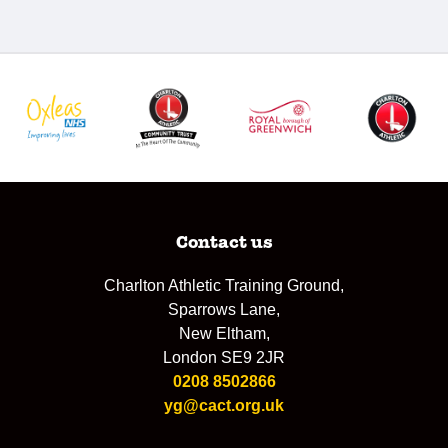
Contact us
Charlton Athletic Training Ground,
Sparrows Lane,
New Eltham,
London SE9 2JR
0208 8502866
yg@cact.org.uk