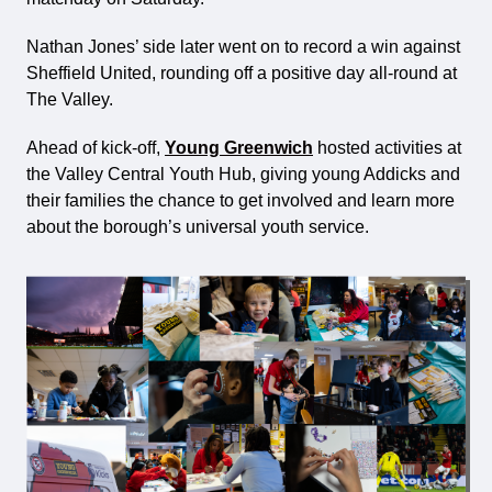
Nathan Jones’ side later went on to record a win against
Sheffield United, rounding off a positive day all-round at
The Valley.
Ahead of kick-off,
Young Greenwich
hosted activities at
the Valley Central Youth Hub, giving young Addicks and
their families the chance to get involved and learn more
about the borough’s universal youth service.