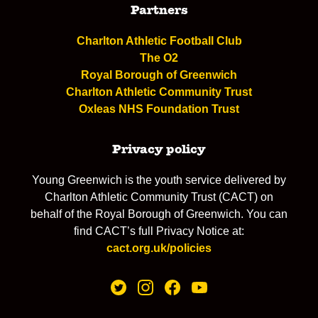
Partners
Charlton Athletic Football Club
The O2
Royal Borough of Greenwich
Charlton Athletic Community Trust
Oxleas NHS Foundation Trust
Privacy policy
Young Greenwich is the youth service delivered by
Charlton Athletic Community Trust (CACT) on
behalf of the Royal Borough of Greenwich. You can
find CACT’s full Privacy Notice at:
cact.org.uk/policies