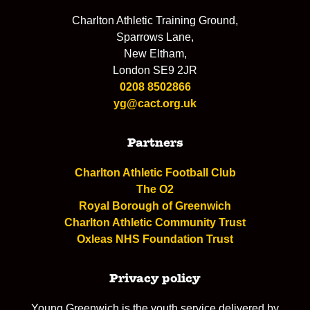
Charlton Athletic Training Ground,
Sparrows Lane,
New Eltham,
London SE9 2JR
0208 8502866
yg@cact.org.uk
Partners
Charlton Athletic Football Club
The O2
Royal Borough of Greenwich
Charlton Athletic Community Trust
Oxleas NHS Foundation Trust
Privacy policy
Young Greenwich is the youth service delivered by