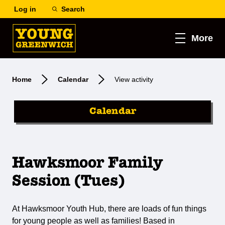
Log in
Search
More
Home
Calendar
View activity
Calendar
Hawksmoor Family
Session (Tues)
At Hawksmoor Youth Hub, there are loads of fun things
for young people as well as families! Based in