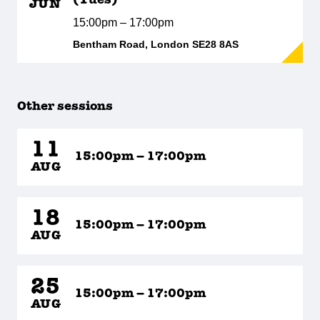
(Tues)
JUN
15:00pm – 17:00pm
Bentham Road, London SE28 8AS
Other sessions
11
15:00pm – 17:00pm
AUG
18
15:00pm – 17:00pm
AUG
25
15:00pm – 17:00pm
AUG