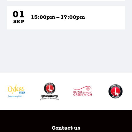
01
15:00pm – 17:00pm
SEP
Contact us