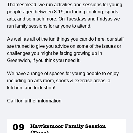
Thamesmead, we run activities and sessions for young
people aged between 8-19, including cooking, sports,
arts, and so much more. On Tuesdays and Fridyas we
run family sessions for anyone to attend.
As well as all of the fun things you can do here, our staff
are trained to give you advice on some of the issues or
challenges you might be facing growing up in
Greenwich, if you think you need it.
We have a range of spaces for young people to enjoy,
including an arts room, sports & exercise areas, a
kitchen, and tuck shop!
Call for further information.
09
Hawksmoor Family Session