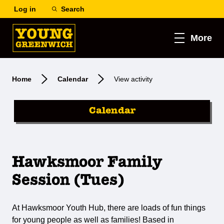
Log in
Search
More
Home
Calendar
View activity
Calendar
Hawksmoor Family
Session (Tues)
At Hawksmoor Youth Hub, there are loads of fun things
for young people as well as families! Based in