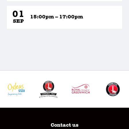
01
15:00pm – 17:00pm
SEP
Contact us