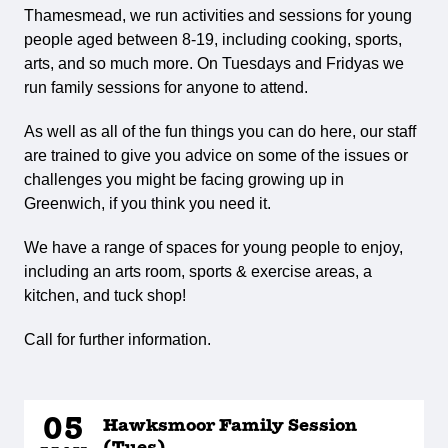
Thamesmead, we run activities and sessions for young
people aged between 8-19, including cooking, sports,
arts, and so much more. On Tuesdays and Fridyas we
run family sessions for anyone to attend.
As well as all of the fun things you can do here, our staff
are trained to give you advice on some of the issues or
challenges you might be facing growing up in
Greenwich, if you think you need it.
We have a range of spaces for young people to enjoy,
including an arts room, sports & exercise areas, a
kitchen, and tuck shop!
Call for further information.
05
Hawksmoor Family Session