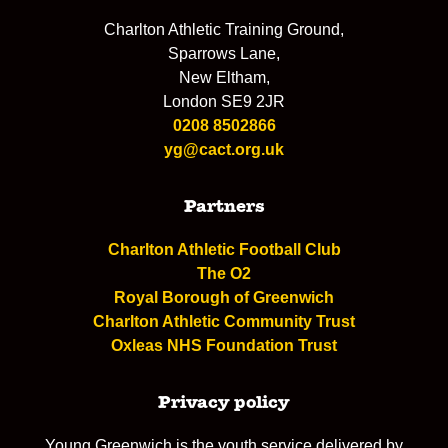
Charlton Athletic Training Ground,
Sparrows Lane,
New Eltham,
London SE9 2JR
0208 8502866
yg@cact.org.uk
Partners
Charlton Athletic Football Club
The O2
Royal Borough of Greenwich
Charlton Athletic Community Trust
Oxleas NHS Foundation Trust
Privacy policy
Young Greenwich is the youth service delivered by