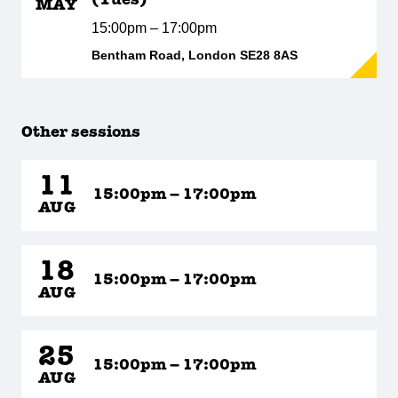
(Tues)
MAY
15:00pm – 17:00pm
Bentham Road, London SE28 8AS
Other sessions
11
15:00pm – 17:00pm
AUG
18
15:00pm – 17:00pm
AUG
25
15:00pm – 17:00pm
AUG