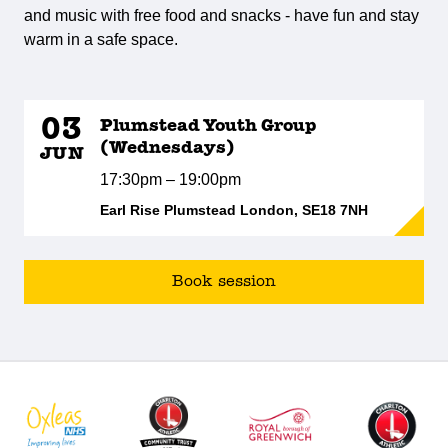
and music with free food and snacks - have fun and stay
warm in a safe space.
03
Plumstead Youth Group
(Wednesdays)
JUN
17:30pm – 19:00pm
Earl Rise Plumstead London, SE18 7NH
Book session