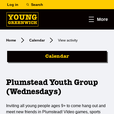
Log in
Search
More
Home
Calendar
View activity
Calendar
Plumstead Youth Group
(Wednesdays)
Inviting all young people ages 9+ to come hang out and
meet new friends in Plumstead! VIdeo games, sports