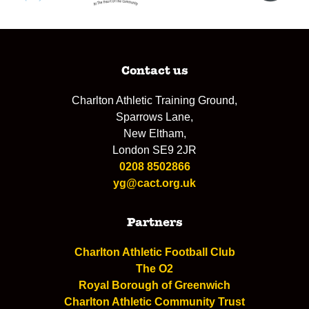
Contact us
Charlton Athletic Training Ground,
Sparrows Lane,
New Eltham,
London SE9 2JR
0208 8502866
yg@cact.org.uk
Partners
Charlton Athletic Football Club
The O2
Royal Borough of Greenwich
Charlton Athletic Community Trust