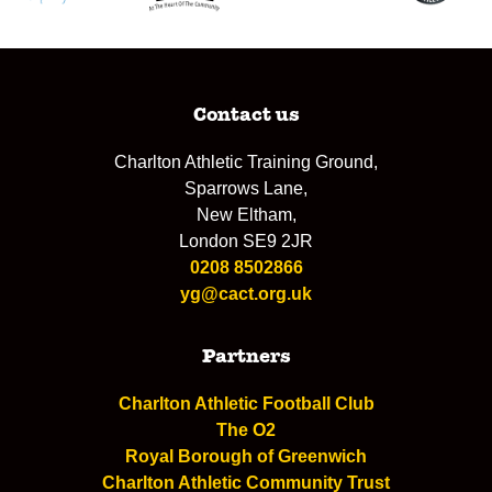
Contact us
Charlton Athletic Training Ground,
Sparrows Lane,
New Eltham,
London SE9 2JR
0208 8502866
yg@cact.org.uk
Partners
Charlton Athletic Football Club
The O2
Royal Borough of Greenwich
Charlton Athletic Community Trust