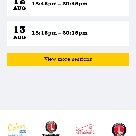
12
18:45pm – 20:45pm
AUG
13
18:15pm – 20:15pm
AUG
View more sessions