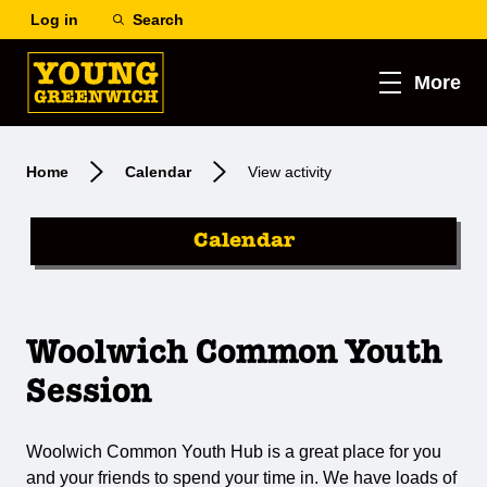
Log in
Search
More
Home
Calendar
View activity
Calendar
Woolwich Common Youth
Session
Woolwich Common Youth Hub is a great place for you
and your friends to spend your time in. We have loads of