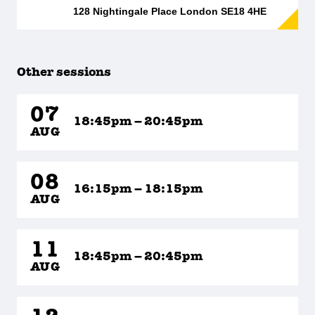
128 Nightingale Place London SE18 4HE
Other sessions
07
18:45pm – 20:45pm
AUG
08
16:15pm – 18:15pm
AUG
11
18:45pm – 20:45pm
AUG