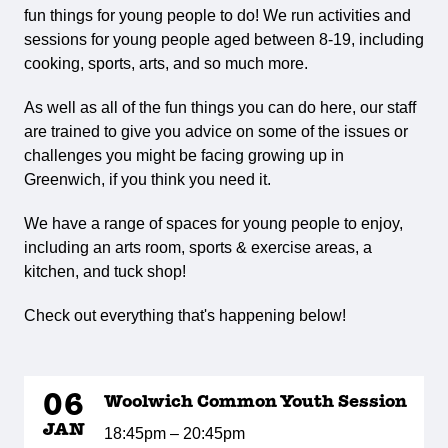
fun things for young people to do! We run activities and
sessions for young people aged between 8-19, including
cooking, sports, arts, and so much more.
As well as all of the fun things you can do here, our staff
are trained to give you advice on some of the issues or
challenges you might be facing growing up in
Greenwich, if you think you need it.
We have a range of spaces for young people to enjoy,
including an arts room, sports & exercise areas, a
kitchen, and tuck shop!
Check out everything that's happening below!
06
Woolwich Common Youth Session
JAN
18:45pm – 20:45pm