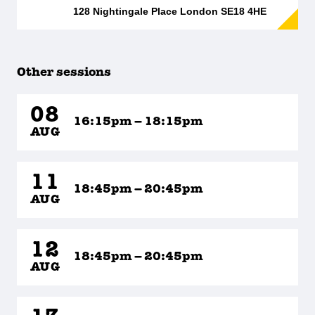
128 Nightingale Place London SE18 4HE
Other sessions
08
16:15pm – 18:15pm
AUG
11
18:45pm – 20:45pm
AUG
12
18:45pm – 20:45pm
AUG