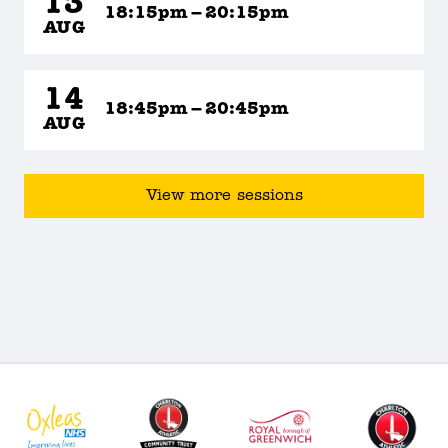
13
18:15pm – 20:15pm
AUG
14
18:45pm – 20:45pm
AUG
View more sessions