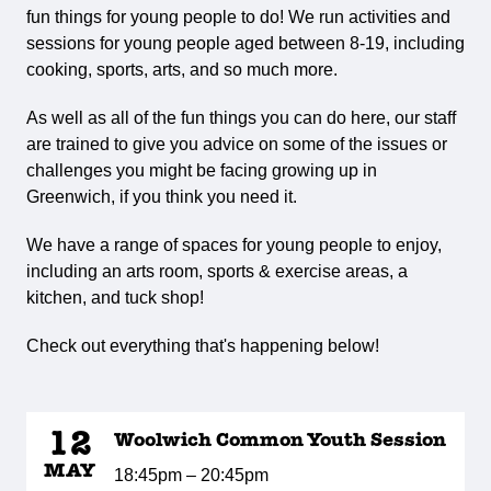
fun things for young people to do! We run activities and
sessions for young people aged between 8-19, including
cooking, sports, arts, and so much more.
As well as all of the fun things you can do here, our staff
are trained to give you advice on some of the issues or
challenges you might be facing growing up in
Greenwich, if you think you need it.
We have a range of spaces for young people to enjoy,
including an arts room, sports & exercise areas, a
kitchen, and tuck shop!
Check out everything that's happening below!
12
Woolwich Common Youth Session
MAY
18:45pm – 20:45pm