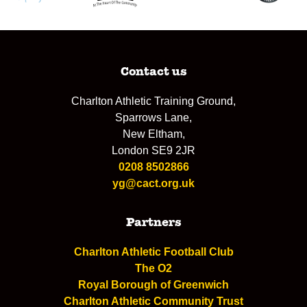
Contact us
Charlton Athletic Training Ground,
Sparrows Lane,
New Eltham,
London SE9 2JR
0208 8502866
yg@cact.org.uk
Partners
Charlton Athletic Football Club
The O2
Royal Borough of Greenwich
Charlton Athletic Community Trust