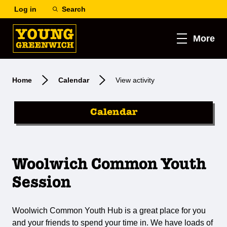
Log in
Search
More
Home
Calendar
View activity
Calendar
Woolwich Common Youth
Session
Woolwich Common Youth Hub is a great place for you
and your friends to spend your time in. We have loads of