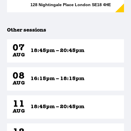
128 Nightingale Place London SE18 4HE
Other sessions
07
18:45pm – 20:45pm
AUG
08
16:15pm – 18:15pm
AUG
11
18:45pm – 20:45pm
AUG