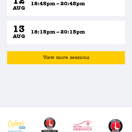
12
18:45pm – 20:45pm
AUG
13
18:15pm – 20:15pm
AUG
View more sessions