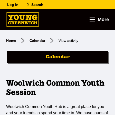
Log in
Search
More
Home
Calendar
View activity
Calendar
Woolwich Common Youth
Session
Woolwich Common Youth Hub is a great place for you
and your friends to spend your time in. We have loads of