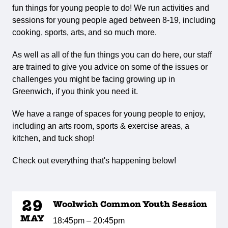
fun things for young people to do! We run activities and
sessions for young people aged between 8-19, including
cooking, sports, arts, and so much more.
As well as all of the fun things you can do here, our staff
are trained to give you advice on some of the issues or
challenges you might be facing growing up in
Greenwich, if you think you need it.
We have a range of spaces for young people to enjoy,
including an arts room, sports & exercise areas, a
kitchen, and tuck shop!
Check out everything that's happening below!
29
Woolwich Common Youth Session
MAY
18:45pm – 20:45pm