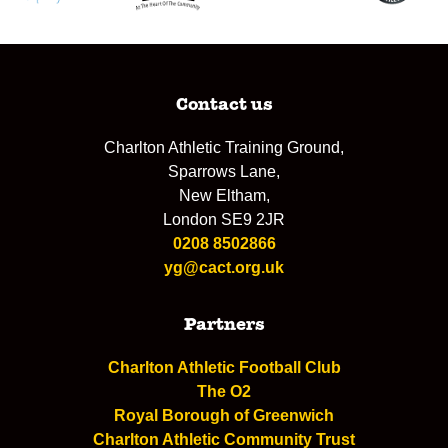
Contact us
Charlton Athletic Training Ground,
Sparrows Lane,
New Eltham,
London SE9 2JR
0208 8502866
yg@cact.org.uk
Partners
Charlton Athletic Football Club
The O2
Royal Borough of Greenwich
Charlton Athletic Community Trust