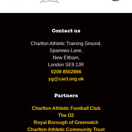
Contact us
Charlton Athletic Training Ground,
Sparrows Lane,
New Eltham,
London SE9 2JR
0208 8502866
yg@cact.org.uk
Partners
Charlton Athletic Football Club
The O2
Royal Borough of Greenwich
Charlton Athletic Community Trust