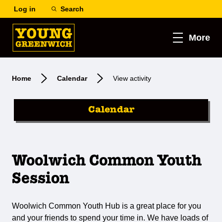
Log in
Search
More
Home
Calendar
View activity
Calendar
Woolwich Common Youth
Session
Woolwich Common Youth Hub is a great place for you
and your friends to spend your time in. We have loads of