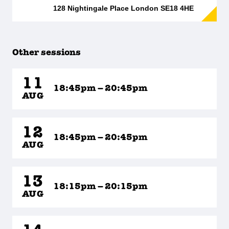
128 Nightingale Place London SE18 4HE
Other sessions
11
18:45pm – 20:45pm
AUG
12
18:45pm – 20:45pm
AUG
13
18:15pm – 20:15pm
AUG