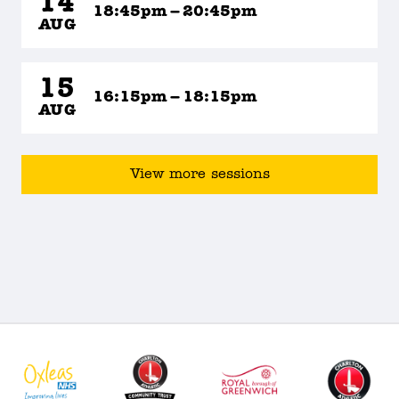
14
18:45pm – 20:45pm
AUG
15
16:15pm – 18:15pm
AUG
View more sessions