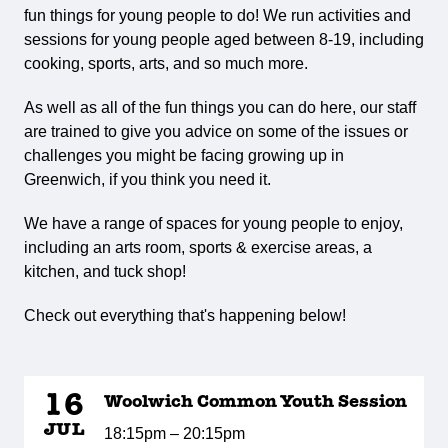
fun things for young people to do! We run activities and
sessions for young people aged between 8-19, including
cooking, sports, arts, and so much more.
As well as all of the fun things you can do here, our staff
are trained to give you advice on some of the issues or
challenges you might be facing growing up in
Greenwich, if you think you need it.
We have a range of spaces for young people to enjoy,
including an arts room, sports & exercise areas, a
kitchen, and tuck shop!
Check out everything that's happening below!
16
Woolwich Common Youth Session
JUL
18:15pm – 20:15pm