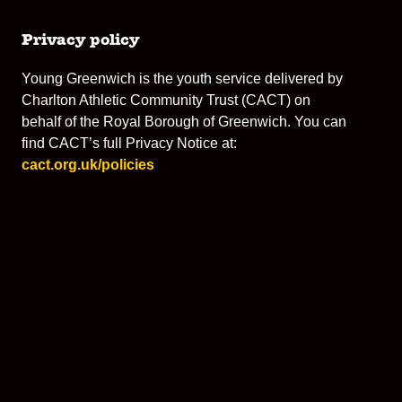
Privacy policy
Young Greenwich is the youth service delivered by
Charlton Athletic Community Trust (CACT) on
behalf of the Royal Borough of Greenwich. You can
find CACT’s full Privacy Notice at:
cact.org.uk/policies