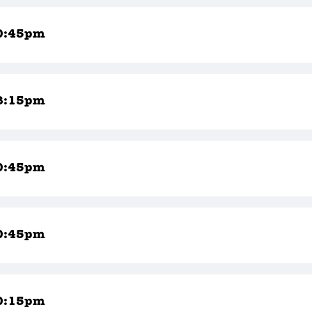
0:45pm
8:15pm
0:45pm
0:45pm
0:15pm