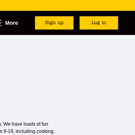
More
Sign up
Log in
. We have loads of fun
n 8-19, including cooking,