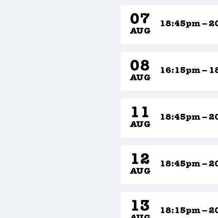
07
18:45pm – 2
AUG
08
16:15pm – 1
AUG
11
18:45pm – 2
AUG
12
18:45pm – 2
AUG
13
18:15pm – 2