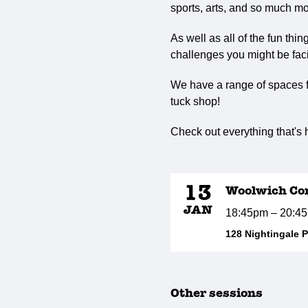
sports, arts, and so much mo
As well as all of the fun thi
challenges you might be faci
We have a range of spaces fo
tuck shop!
Check out everything that's
13
Woolwich Co
JAN
18:45pm – 20:4
128 Nightingale 
Other sessions