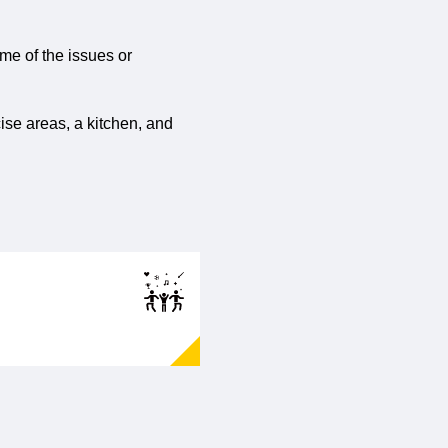
ome of the issues or
ise areas, a kitchen, and