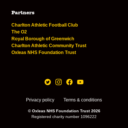
Partners
Charlton Athletic Football Club
The O2
Royal Borough of Greenwich
Charlton Athletic Community Trust
Oxleas NHS Foundation Trust
Privacy policy
Terms & conditions
© Oxleas NHS Foundation Trust 2026
Registered charity number 1096222