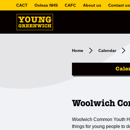
CACT
Oxleas NHS
CAFC
About us
Contact us
Home
Calendar
Cale
Woolwich Co
Woolwich Common Youth Hub i
things for young people to 