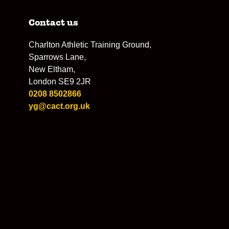
Contact us
Charlton Athletic Training Ground,
Sparrows Lane,
New Eltham,
London SE9 2JR
0208 8502866
yg@cact.org.uk