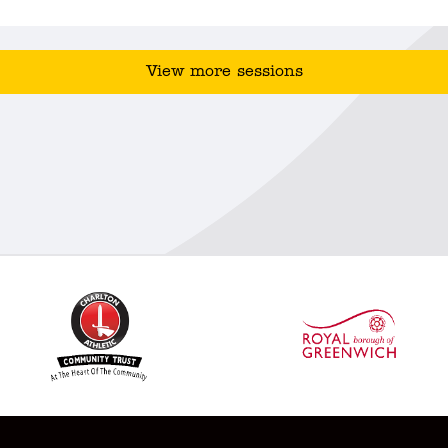
View more sessions