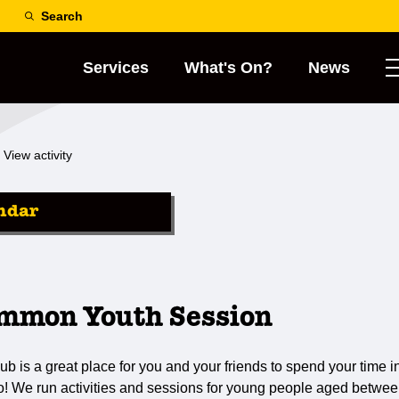
Search
Services
What's On?
News
View activity
ndar
mmon Youth Session
s a great place for you and your friends to spend your time in
do! We run activities and sessions for young people aged betwee