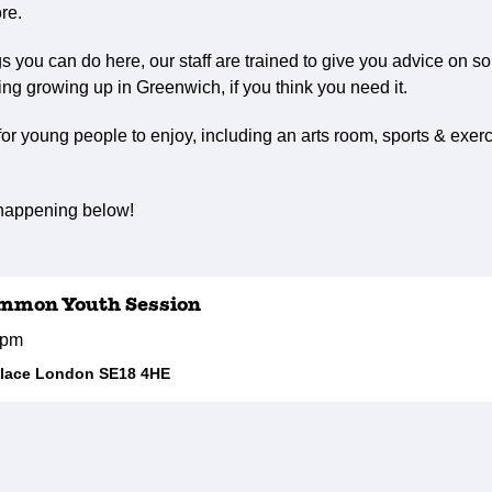
re.
ngs you can do here, our staff are trained to give you advice on s
ng growing up in Greenwich, if you think you need it.
r young people to enjoy, including an arts room, sports & exerc
 happening below!
mmon Youth Session
5pm
Place London SE18 4HE