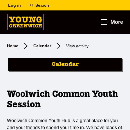
Log in
Search
More
Home
Calendar
View activity
Calendar
Woolwich Common Youth
Session
Woolwich Common Youth Hub is a great place for you
and your friends to spend your time in. We have loads of