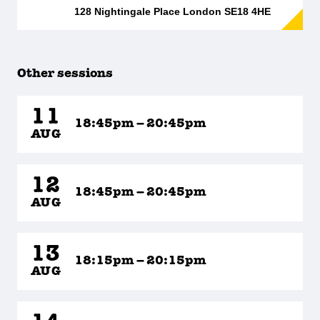
128 Nightingale Place London SE18 4HE
Other sessions
11
18:45pm – 20:45pm
AUG
12
18:45pm – 20:45pm
AUG
13
18:15pm – 20:15pm
AUG