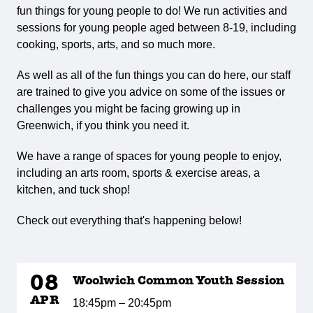
fun things for young people to do! We run activities and
sessions for young people aged between 8-19, including
cooking, sports, arts, and so much more.
As well as all of the fun things you can do here, our staff
are trained to give you advice on some of the issues or
challenges you might be facing growing up in
Greenwich, if you think you need it.
We have a range of spaces for young people to enjoy,
including an arts room, sports & exercise areas, a
kitchen, and tuck shop!
Check out everything that's happening below!
08
Woolwich Common Youth Session
APR
18:45pm – 20:45pm