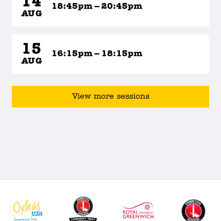
14
18:45pm – 20:45pm
AUG
15
16:15pm – 18:15pm
AUG
View more sessions