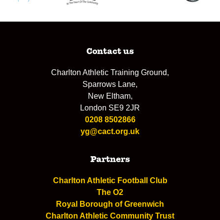
Contact us
Charlton Athletic Training Ground,
Sparrows Lane,
New Eltham,
London SE9 2JR
0208 8502866
yg@cact.org.uk
Partners
Charlton Athletic Football Club
The O2
Royal Borough of Greenwich
Charlton Athletic Community Trust