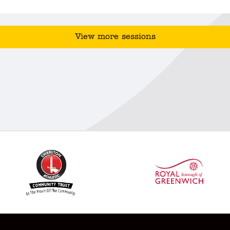
View more sessions