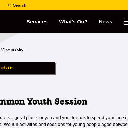
Search
Services
What's On?
News
View activity
ndar
mmon Youth Session
s a great place for you and your friends to spend your time in
do! We run activities and sessions for young people aged betwee