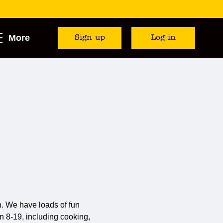
More
Sign up
Log in
. We have loads of fun
n 8-19, including cooking,