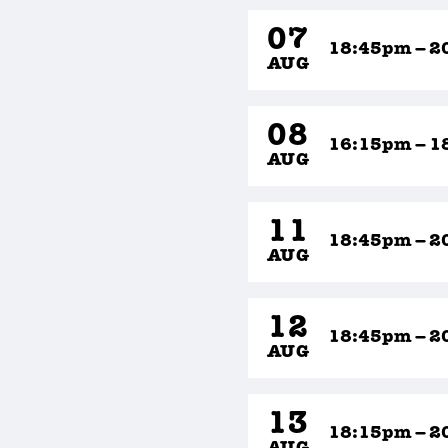
07
18:45pm – 2
AUG
08
16:15pm – 1
AUG
11
18:45pm – 2
AUG
12
18:45pm – 2
AUG
13
18:15pm – 2