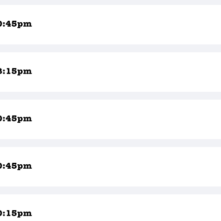
0:45pm
8:15pm
0:45pm
0:45pm
0:15pm