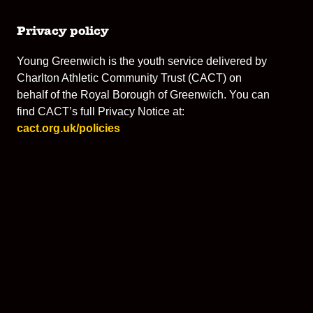
Privacy policy
Young Greenwich is the youth service delivered by
Charlton Athletic Community Trust (CACT) on
behalf of the Royal Borough of Greenwich. You can
find CACT’s full Privacy Notice at:
cact.org.uk/policies