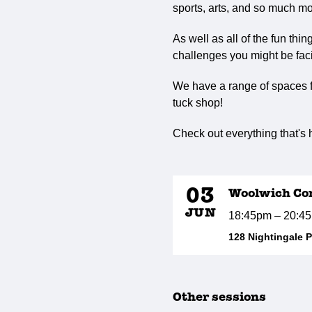
sports, arts, and so much mo
As well as all of the fun thi
challenges you might be faci
We have a range of spaces fo
tuck shop!
Check out everything that's
03
Woolwich Co
JUN
18:45pm – 20:4
128 Nightingale 
Other sessions