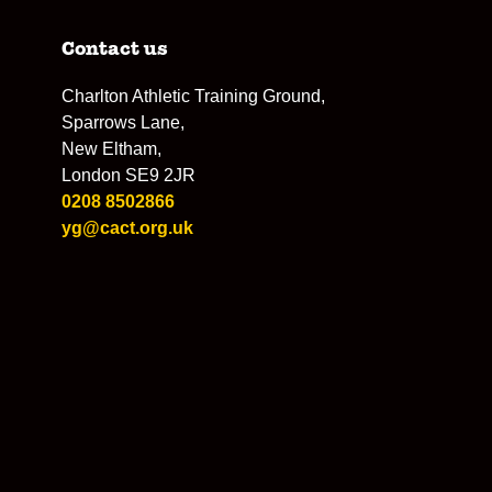
Contact us
Charlton Athletic Training Ground,
Sparrows Lane,
New Eltham,
London SE9 2JR
0208 8502866
yg@cact.org.uk