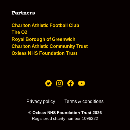
Partners
Charlton Athletic Football Club
The O2
Royal Borough of Greenwich
Charlton Athletic Community Trust
Oxleas NHS Foundation Trust
Privacy policy
Terms & conditions
© Oxleas NHS Foundation Trust 2026
Registered charity number 1096222