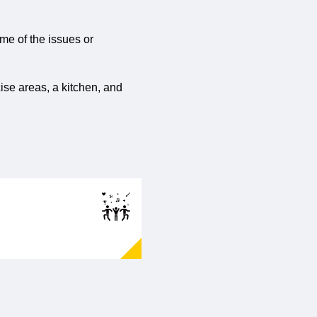
ome of the issues or
ise areas, a kitchen, and