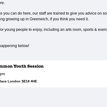
re.
ngs you can do here, our staff are trained to give you advice on s
ng growing up in Greenwich, if you think you need it.
r young people to enjoy, including an arts room, sports & exerc
 happening below!
mmon Youth Session
5pm
Place London SE18 4HE