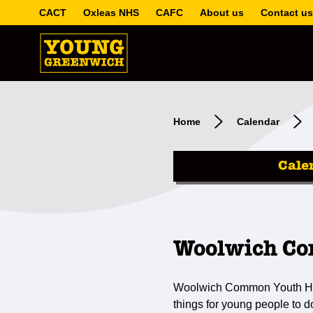
CACT
Oxleas NHS
CAFC
About us
Contact us
Home
Calendar
Cale
Woolwich Co
Woolwich Common Youth Hub i
things for young people to 