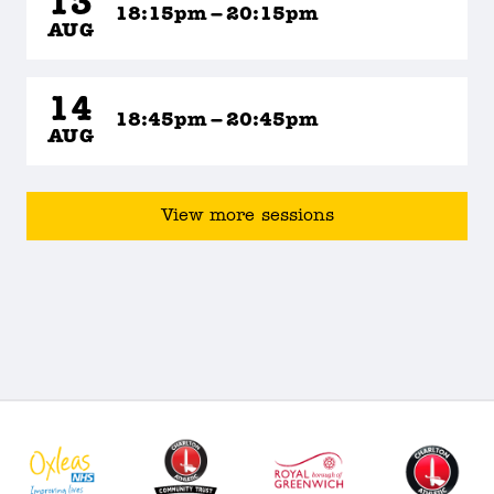
13
18:15pm – 20:15pm
AUG
14
18:45pm – 20:45pm
AUG
View more sessions