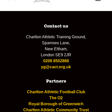
Contact us
Charlton Athletic Training Ground,
Sparrows Lane,
New Eltham,
London SE9 2JR
0208 8502866
yg@cact.org.uk
Partners
Charlton Athletic Football Club
The O2
Royal Borough of Greenwich
Charlton Athletic Community Trust