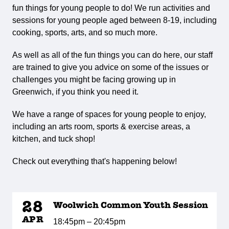
fun things for young people to do! We run activities and
sessions for young people aged between 8-19, including
cooking, sports, arts, and so much more.
As well as all of the fun things you can do here, our staff
are trained to give you advice on some of the issues or
challenges you might be facing growing up in
Greenwich, if you think you need it.
We have a range of spaces for young people to enjoy,
including an arts room, sports & exercise areas, a
kitchen, and tuck shop!
Check out everything that's happening below!
28
Woolwich Common Youth Session
APR
18:45pm – 20:45pm