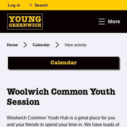
Log in
Search
More
Home
Calendar
View activity
Calendar
Woolwich Common Youth
Session
Woolwich Common Youth Hub is a great place for you
and your friends to spend your time in. We have loads of