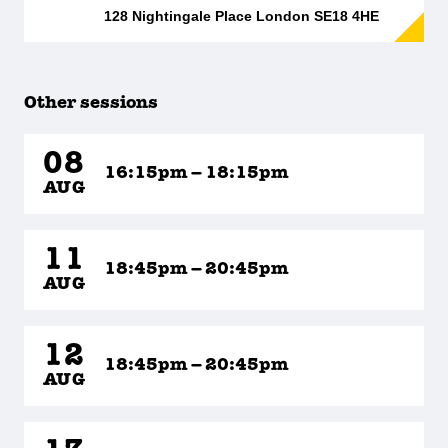
128 Nightingale Place London SE18 4HE
Other sessions
08
16:15pm – 18:15pm
AUG
11
18:45pm – 20:45pm
AUG
12
18:45pm – 20:45pm
AUG