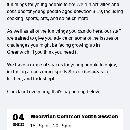
fun things for young people to do! We run activities and
sessions for young people aged between 8-19, including
cooking, sports, arts, and so much more.
As well as all of the fun things you can do here, our staff
are trained to give you advice on some of the issues or
challenges you might be facing growing up in
Greenwich, if you think you need it.
We have a range of spaces for young people to enjoy,
including an arts room, sports & exercise areas, a
kitchen, and tuck shop!
Check out everything that's happening below!
04
Woolwich Common Youth Session
DEC
18:15pm – 20:15pm