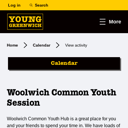
Log in
Search
More
Home
Calendar
View activity
Calendar
Woolwich Common Youth
Session
Woolwich Common Youth Hub is a great place for you
and your friends to spend your time in. We have loads of