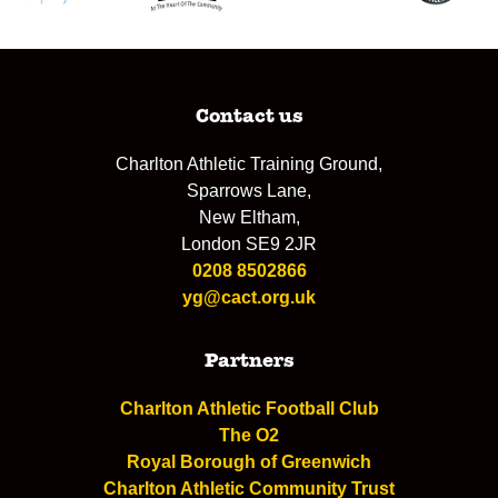
Contact us
Charlton Athletic Training Ground,
Sparrows Lane,
New Eltham,
London SE9 2JR
0208 8502866
yg@cact.org.uk
Partners
Charlton Athletic Football Club
The O2
Royal Borough of Greenwich
Charlton Athletic Community Trust