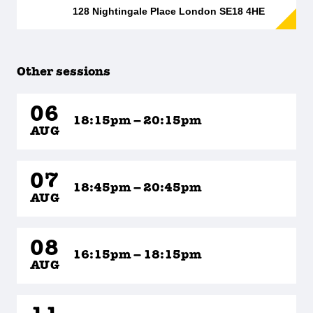
128 Nightingale Place London SE18 4HE
Other sessions
06
18:15pm – 20:15pm
AUG
07
18:45pm – 20:45pm
AUG
08
16:15pm – 18:15pm
AUG