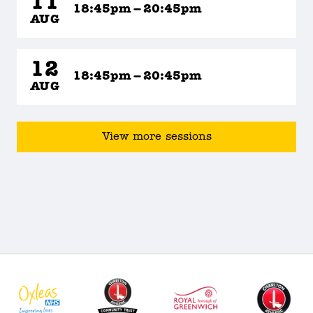
11
18:45pm – 20:45pm
AUG
12
18:45pm – 20:45pm
AUG
View more sessions