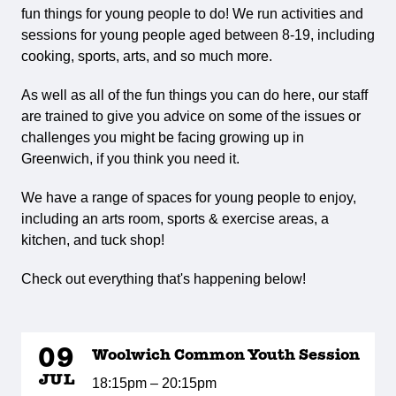
fun things for young people to do! We run activities and
sessions for young people aged between 8-19, including
cooking, sports, arts, and so much more.
As well as all of the fun things you can do here, our staff
are trained to give you advice on some of the issues or
challenges you might be facing growing up in
Greenwich, if you think you need it.
We have a range of spaces for young people to enjoy,
including an arts room, sports & exercise areas, a
kitchen, and tuck shop!
Check out everything that's happening below!
09
Woolwich Common Youth Session
JUL
18:15pm – 20:15pm