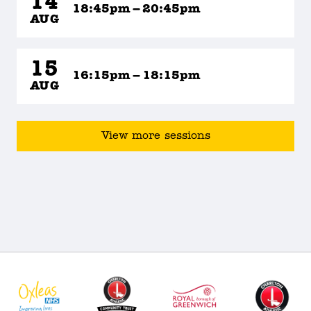
14
18:45pm – 20:45pm
AUG
15
16:15pm – 18:15pm
AUG
View more sessions