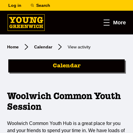
Log in
Search
More
Home
Calendar
View activity
Calendar
Woolwich Common Youth
Session
Woolwich Common Youth Hub is a great place for you
and your friends to spend your time in. We have loads of