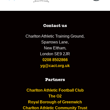
Contact us
Charlton Athletic Training Ground,
Sparrows Lane,
New Eltham,
London SE9 2JR
0208 8502866
yg@cact.org.uk
Partners
Charlton Athletic Football Club
The O2
Royal Borough of Greenwich
Charlton Athletic Community Trust