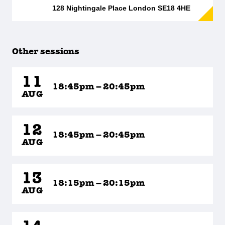
128 Nightingale Place London SE18 4HE
Other sessions
11
18:45pm – 20:45pm
AUG
12
18:45pm – 20:45pm
AUG
13
18:15pm – 20:15pm
AUG