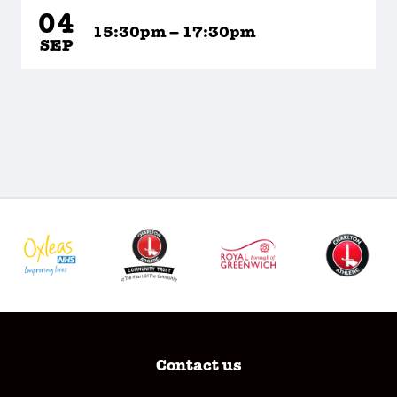
04
15:30pm – 17:30pm
SEP
Contact us