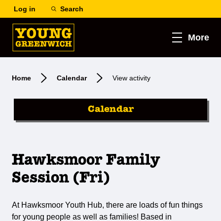
Log in
Search
More
Home
Calendar
View activity
Calendar
Hawksmoor Family
Session (Fri)
At Hawksmoor Youth Hub, there are loads of fun things
for young people as well as families! Based in