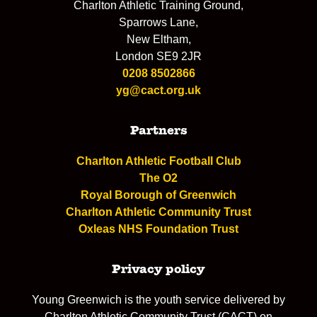
Charlton Athletic Training Ground,
Sparrows Lane,
New Eltham,
London SE9 2JR
0208 8502866
yg@cact.org.uk
Partners
Charlton Athletic Football Club
The O2
Royal Borough of Greenwich
Charlton Athletic Community Trust
Oxleas NHS Foundation Trust
Privacy policy
Young Greenwich is the youth service delivered by
Charlton Athletic Community Trust (CACT) on