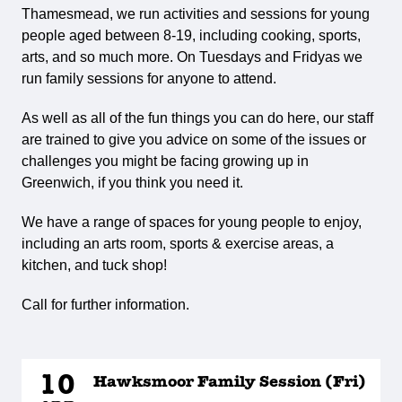
Thamesmead, we run activities and sessions for young
people aged between 8-19, including cooking, sports,
arts, and so much more. On Tuesdays and Fridyas we
run family sessions for anyone to attend.
As well as all of the fun things you can do here, our staff
are trained to give you advice on some of the issues or
challenges you might be facing growing up in
Greenwich, if you think you need it.
We have a range of spaces for young people to enjoy,
including an arts room, sports & exercise areas, a
kitchen, and tuck shop!
Call for further information.
10
Hawksmoor Family Session (Fri)