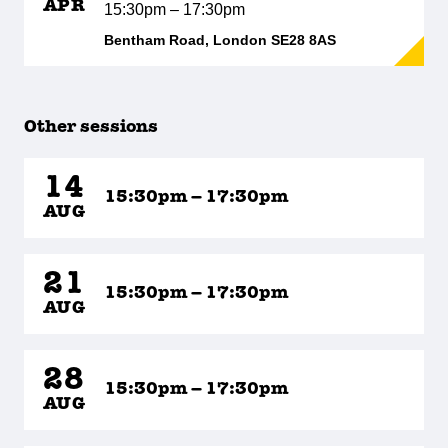
APR
15:30pm – 17:30pm
Bentham Road, London SE28 8AS
Other sessions
14
15:30pm – 17:30pm
AUG
21
15:30pm – 17:30pm
AUG
28
15:30pm – 17:30pm
AUG