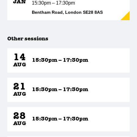
JAN
15:30pm – 17:30pm
Bentham Road, London SE28 8AS
Other sessions
14
15:30pm – 17:30pm
AUG
21
15:30pm – 17:30pm
AUG
28
15:30pm – 17:30pm
AUG