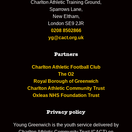
Charlton Athletic Training Ground,
Sparrows Lane,
New Eltham,
London SE9 2JR
0208 8502866
yg@cact.org.uk
Partners
Charlton Athletic Football Club
The O2
Royal Borough of Greenwich
Charlton Athletic Community Trust
Oxleas NHS Foundation Trust
Privacy policy
Young Greenwich is the youth service delivered by
Charlton Athletic Community Trust (CACT) on