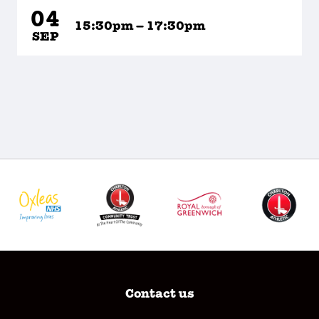
04
15:30pm – 17:30pm
SEP
Contact us