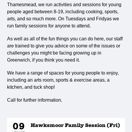
Thamesmead, we run activities and sessions for young
people aged between 8-19, including cooking, sports,
arts, and so much more. On Tuesdays and Fridyas we
run family sessions for anyone to attend.
As well as all of the fun things you can do here, our staff
are trained to give you advice on some of the issues or
challenges you might be facing growing up in
Greenwich, if you think you need it.
We have a range of spaces for young people to enjoy,
including an arts room, sports & exercise areas, a
kitchen, and tuck shop!
Call for further information.
09
Hawksmoor Family Session (Fri)