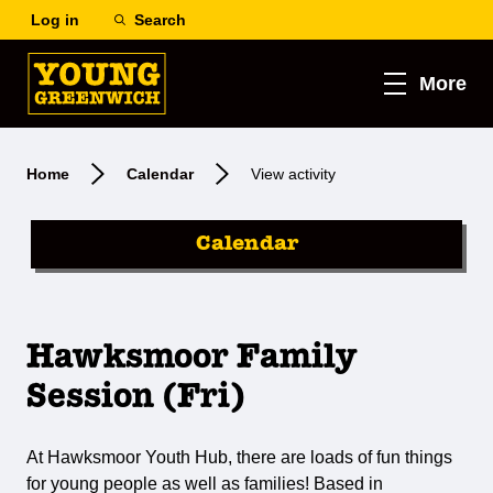
Log in
Search
More
Home
Calendar
View activity
Calendar
Hawksmoor Family
Session (Fri)
At Hawksmoor Youth Hub, there are loads of fun things
for young people as well as families! Based in