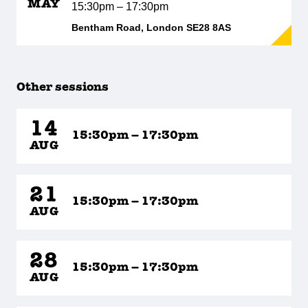
MAY
15:30pm – 17:30pm
Bentham Road, London SE28 8AS
Other sessions
14
15:30pm – 17:30pm
AUG
21
15:30pm – 17:30pm
AUG
28
15:30pm – 17:30pm
AUG