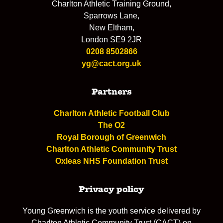
Charlton Athletic Training Ground,
Sparrows Lane,
New Eltham,
London SE9 2JR
0208 8502866
yg@cact.org.uk
Partners
Charlton Athletic Football Club
The O2
Royal Borough of Greenwich
Charlton Athletic Community Trust
Oxleas NHS Foundation Trust
Privacy policy
Young Greenwich is the youth service delivered by
Charlton Athletic Community Trust (CACT) on