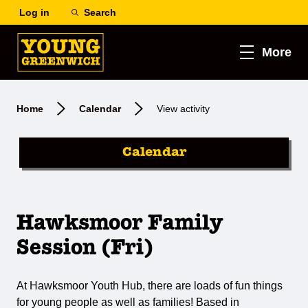
Log in
Search
More
Home
Calendar
View activity
Calendar
Hawksmoor Family
Session (Fri)
At Hawksmoor Youth Hub, there are loads of fun things
for young people as well as families! Based in