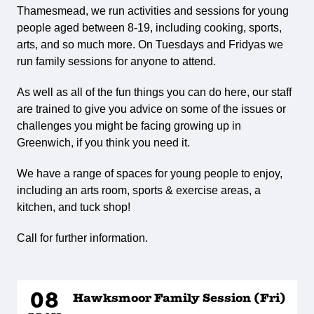
Thamesmead, we run activities and sessions for young
people aged between 8-19, including cooking, sports,
arts, and so much more. On Tuesdays and Fridyas we
run family sessions for anyone to attend.
As well as all of the fun things you can do here, our staff
are trained to give you advice on some of the issues or
challenges you might be facing growing up in
Greenwich, if you think you need it.
We have a range of spaces for young people to enjoy,
including an arts room, sports & exercise areas, a
kitchen, and tuck shop!
Call for further information.
08
Hawksmoor Family Session (Fri)