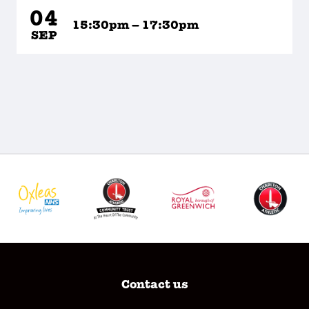
04
15:30pm – 17:30pm
SEP
Contact us