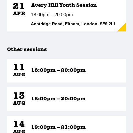
21
Avery Hill Youth Session
APR
18:00pm – 20:00pm
Anstridge Road, Eltham, London, SE9 2LL
Other sessions
11
18:00pm – 20:00pm
AUG
13
18:00pm – 20:00pm
AUG
14
19:00pm – 21:00pm
AUG