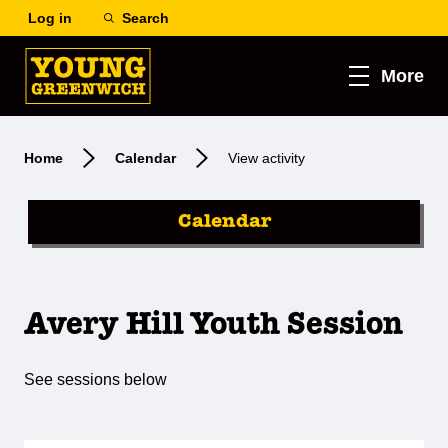
Log in
Search
More
Home
Calendar
View activity
Calendar
Avery Hill Youth Session
See sessions below