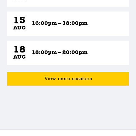
15
16:00pm – 18:00pm
AUG
18
18:00pm – 20:00pm
AUG
View more sessions