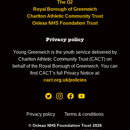
The O2
Royal Borough of Greenwich
Charlton Athletic Community Trust
Oxleas NHS Foundation Trust
Privacy policy
Young Greenwich is the youth service delivered by
Charlton Athletic Community Trust (CACT) on
behalf of the Royal Borough of Greenwich. You can
find CACT’s full Privacy Notice at:
cact.org.uk/policies
Privacy policy
Terms & conditions
© Oxleas NHS Foundation Trust 2026