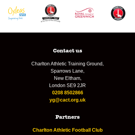
Contact us
Charlton Athletic Training Ground,
Sparrows Lane,
New Eltham,
London SE9 2JR
0208 8502866
yg@cact.org.uk
Partners
Charlton Athletic Football Club