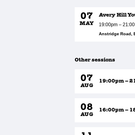
07
Avery Hill Y
MAY
19:00pm – 21:0
Anstridge Road, 
Other sessions
07
19:00pm – 2
AUG
08
16:00pm – 1
AUG