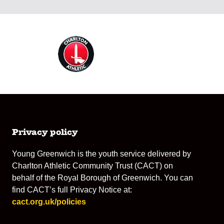
Privacy policy
Young Greenwich is the youth service delivered by
Charlton Athletic Community Trust (CACT) on
behalf of the Royal Borough of Greenwich. You can
find CACT’s full Privacy Notice at:
cact.org.uk/policies