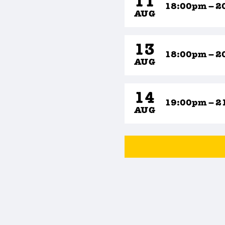
11
18:00pm – 2
AUG
13
18:00pm – 2
AUG
14
19:00pm – 2
AUG