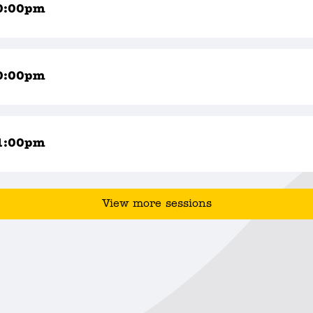
0:00pm
0:00pm
1:00pm
View more sessions