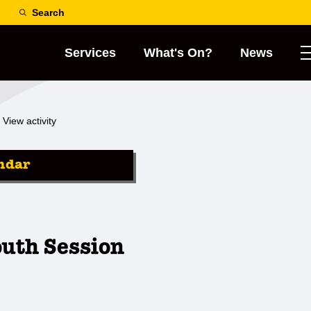
Search
Services
What's On?
News
View activity
ndar
outh Session