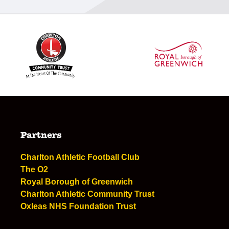
Partners
Charlton Athletic Football Club
The O2
Royal Borough of Greenwich
Charlton Athletic Community Trust
Oxleas NHS Foundation Trust