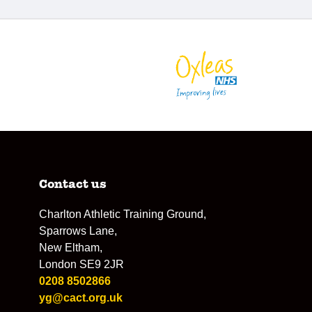
Contact us
Charlton Athletic Training Ground,
Sparrows Lane,
New Eltham,
London SE9 2JR
0208 8502866
yg@cact.org.uk