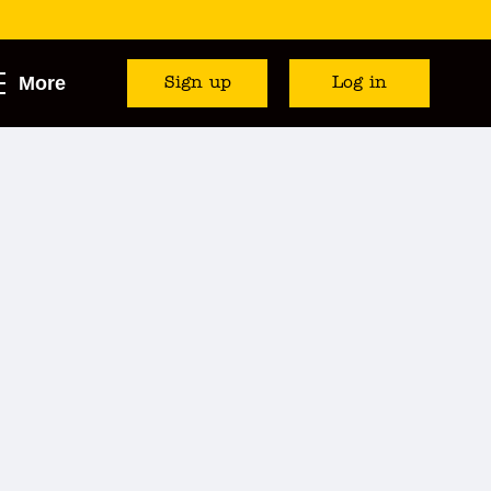
More
Sign up
Log in