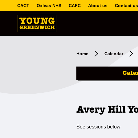
CACT
Oxleas NHS
CAFC
About us
Contact us
Home
Calendar
Cale
Avery Hill Y
See sessions below