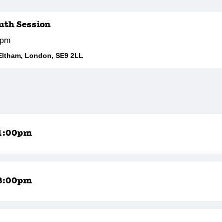
outh Session
0pm
Eltham, London, SE9 2LL
1:00pm
8:00pm