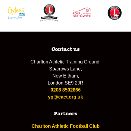
Contact us
Charlton Athletic Training Ground,
Sparrows Lane,
New Eltham,
London SE9 2JR
0208 8502866
yg@cact.org.uk
Partners
Charlton Athletic Football Club