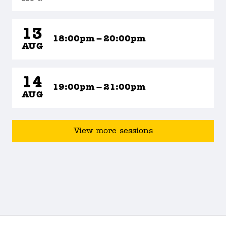
13
18:00pm – 20:00pm
AUG
14
19:00pm – 21:00pm
AUG
View more sessions