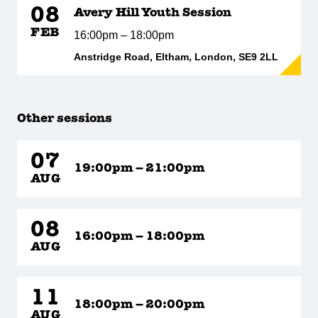
08
Avery Hill Youth Session
FEB
16:00pm – 18:00pm
Anstridge Road, Eltham, London, SE9 2LL
Other sessions
07
19:00pm – 21:00pm
AUG
08
16:00pm – 18:00pm
AUG
11
18:00pm – 20:00pm
AUG