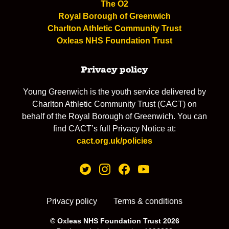
The O2
Royal Borough of Greenwich
Charlton Athletic Community Trust
Oxleas NHS Foundation Trust
Privacy policy
Young Greenwich is the youth service delivered by
Charlton Athletic Community Trust (CACT) on
behalf of the Royal Borough of Greenwich. You can
find CACT’s full Privacy Notice at:
cact.org.uk/policies
Privacy policy
Terms & conditions
© Oxleas NHS Foundation Trust 2026