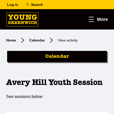
Log in
Search
More
Home
Calendar
View activity
Calendar
Avery Hill Youth Session
See sessions below