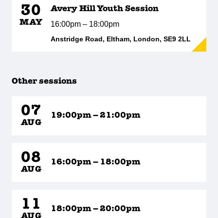
30
Avery Hill Youth Session
MAY
16:00pm – 18:00pm
Anstridge Road, Eltham, London, SE9 2LL
Other sessions
07
19:00pm – 21:00pm
AUG
08
16:00pm – 18:00pm
AUG
11
18:00pm – 20:00pm
AUG