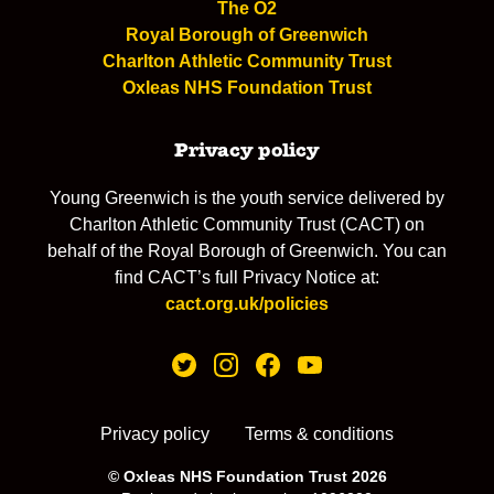
The O2
Royal Borough of Greenwich
Charlton Athletic Community Trust
Oxleas NHS Foundation Trust
Privacy policy
Young Greenwich is the youth service delivered by
Charlton Athletic Community Trust (CACT) on
behalf of the Royal Borough of Greenwich. You can
find CACT’s full Privacy Notice at:
cact.org.uk/policies
Privacy policy
Terms & conditions
© Oxleas NHS Foundation Trust 2026