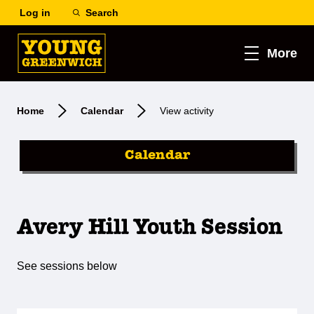
Log in
Search
More
Home
Calendar
View activity
Calendar
Avery Hill Youth Session
See sessions below