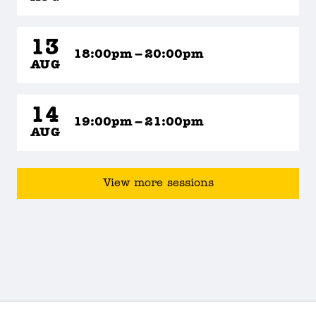
13
18:00pm – 20:00pm
AUG
14
19:00pm – 21:00pm
AUG
View more sessions