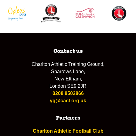
Contact us
Charlton Athletic Training Ground,
Sparrows Lane,
New Eltham,
London SE9 2JR
0208 8502866
yg@cact.org.uk
Partners
Charlton Athletic Football Club