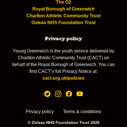
The O2
Royal Borough of Greenwich
Charlton Athletic Community Trust
Oxleas NHS Foundation Trust
Privacy policy
Young Greenwich is the youth service delivered by
Charlton Athletic Community Trust (CACT) on
behalf of the Royal Borough of Greenwich. You can
find CACT’s full Privacy Notice at:
cact.org.uk/policies
Privacy policy
Terms & conditions
© Oxleas NHS Foundation Trust 2026