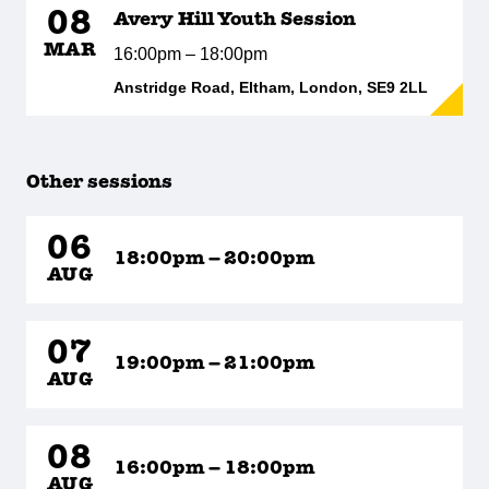
08
Avery Hill Youth Session
MAR
16:00pm – 18:00pm
Anstridge Road, Eltham, London, SE9 2LL
Other sessions
06
18:00pm – 20:00pm
AUG
07
19:00pm – 21:00pm
AUG
08
16:00pm – 18:00pm
AUG