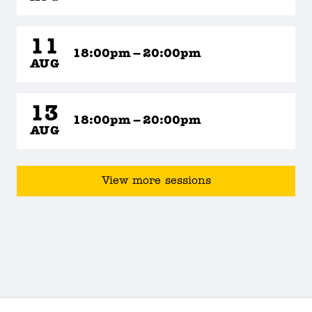
11
18:00pm – 20:00pm
AUG
13
18:00pm – 20:00pm
AUG
View more sessions