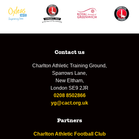
Contact us
Charlton Athletic Training Ground,
Sparrows Lane,
New Eltham,
London SE9 2JR
0208 8502866
yg@cact.org.uk
Partners
Charlton Athletic Football Club