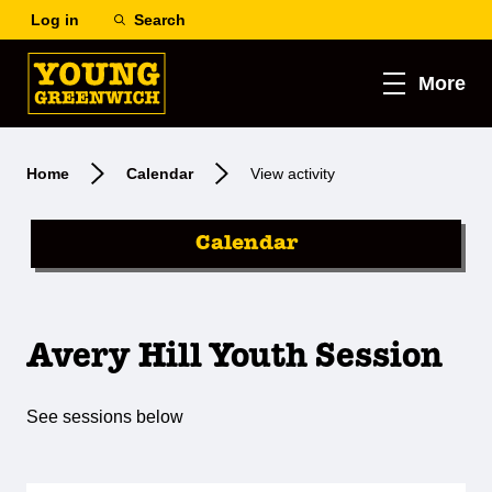
Log in
Search
More
Home
Calendar
View activity
Calendar
Avery Hill Youth Session
See sessions below