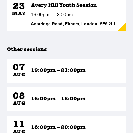
23
Avery Hill Youth Session
MAY
16:00pm – 18:00pm
Anstridge Road, Eltham, London, SE9 2LL
Other sessions
07
19:00pm – 21:00pm
AUG
08
16:00pm – 18:00pm
AUG
11
18:00pm – 20:00pm
AUG