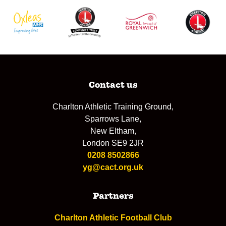
Contact us
Charlton Athletic Training Ground,
Sparrows Lane,
New Eltham,
London SE9 2JR
0208 8502866
yg@cact.org.uk
Partners
Charlton Athletic Football Club