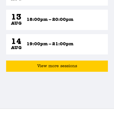
13
18:00pm – 20:00pm
AUG
14
19:00pm – 21:00pm
AUG
View more sessions