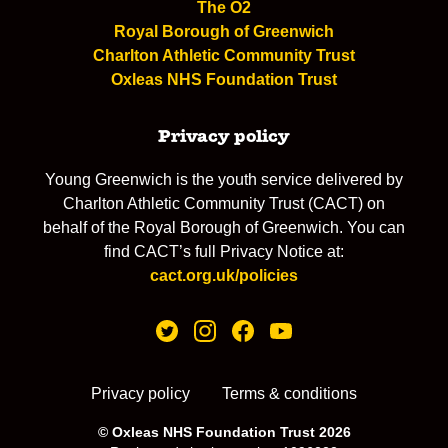
The O2
Royal Borough of Greenwich
Charlton Athletic Community Trust
Oxleas NHS Foundation Trust
Privacy policy
Young Greenwich is the youth service delivered by
Charlton Athletic Community Trust (CACT) on
behalf of the Royal Borough of Greenwich. You can
find CACT’s full Privacy Notice at:
cact.org.uk/policies
Privacy policy
Terms & conditions
© Oxleas NHS Foundation Trust 2026