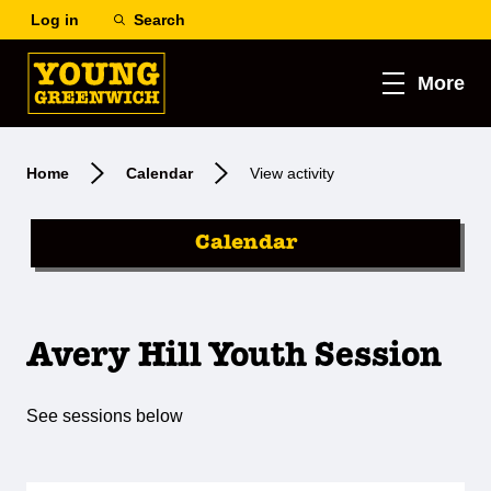
Log in
Search
More
Home
Calendar
View activity
Calendar
Avery Hill Youth Session
See sessions below