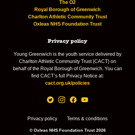
The O2
Royal Borough of Greenwich
Charlton Athletic Community Trust
Oxleas NHS Foundation Trust
Privacy policy
Young Greenwich is the youth service delivered by
Charlton Athletic Community Trust (CACT) on
behalf of the Royal Borough of Greenwich. You can
find CACT’s full Privacy Notice at:
cact.org.uk/policies
Privacy policy
Terms & conditions
© Oxleas NHS Foundation Trust 2026