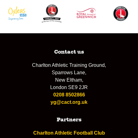
Contact us
Charlton Athletic Training Ground,
Sparrows Lane,
New Eltham,
London SE9 2JR
0208 8502866
yg@cact.org.uk
Partners
Charlton Athletic Football Club