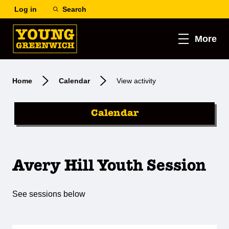
Log in
Search
More
Home
Calendar
View activity
Calendar
Avery Hill Youth Session
See sessions below