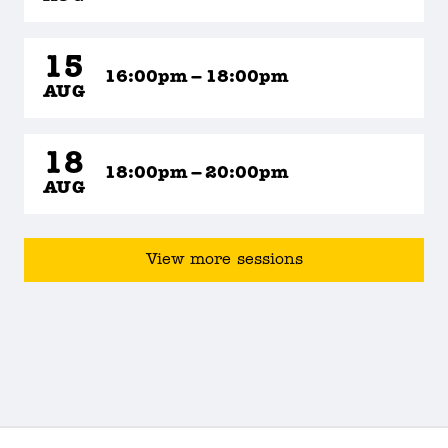
15
16:00pm – 18:00pm
AUG
18
18:00pm – 20:00pm
AUG
View more sessions