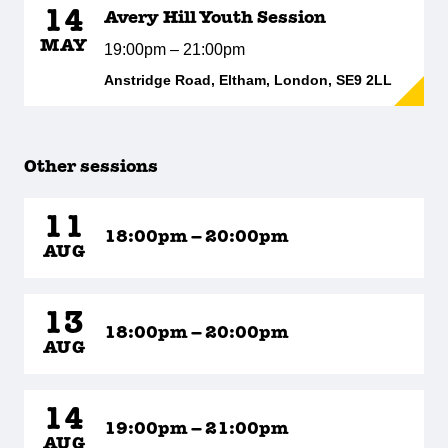
14
Avery Hill Youth Session
MAY
19:00pm – 21:00pm
Anstridge Road, Eltham, London, SE9 2LL
Other sessions
11
18:00pm – 20:00pm
AUG
13
18:00pm – 20:00pm
AUG
14
19:00pm – 21:00pm
AUG