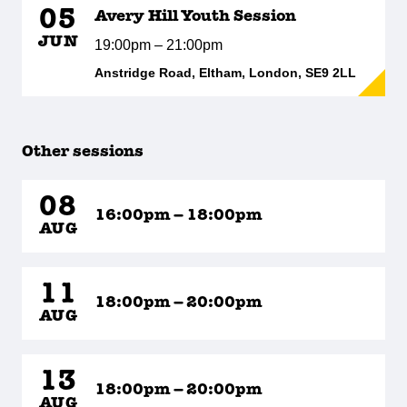
05
Avery Hill Youth Session
JUN
19:00pm – 21:00pm
Anstridge Road, Eltham, London, SE9 2LL
Other sessions
08
16:00pm – 18:00pm
AUG
11
18:00pm – 20:00pm
AUG
13
18:00pm – 20:00pm
AUG