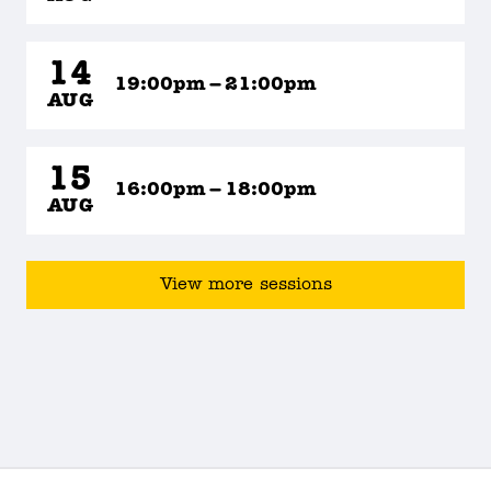
14
19:00pm – 21:00pm
AUG
15
16:00pm – 18:00pm
AUG
View more sessions