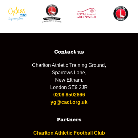
Contact us
Charlton Athletic Training Ground,
Sparrows Lane,
New Eltham,
London SE9 2JR
0208 8502866
yg@cact.org.uk
Partners
Charlton Athletic Football Club