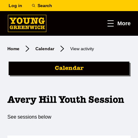
Log in
Search
More
Home
Calendar
View activity
Calendar
Avery Hill Youth Session
See sessions below