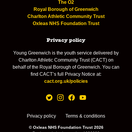
The O2
Royal Borough of Greenwich
Charlton Athletic Community Trust
Oxleas NHS Foundation Trust
Privacy policy
Young Greenwich is the youth service delivered by
Charlton Athletic Community Trust (CACT) on
behalf of the Royal Borough of Greenwich. You can
find CACT’s full Privacy Notice at:
cact.org.uk/policies
Privacy policy
Terms & conditions
© Oxleas NHS Foundation Trust 2026