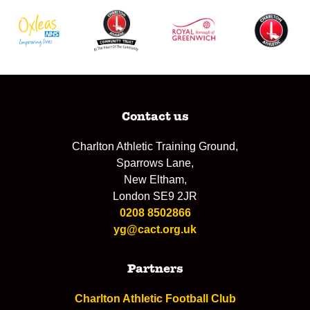
Contact us
Charlton Athletic Training Ground,
Sparrows Lane,
New Eltham,
London SE9 2JR
0208 8502866
yg@cact.org.uk
Partners
Charlton Athletic Football Club