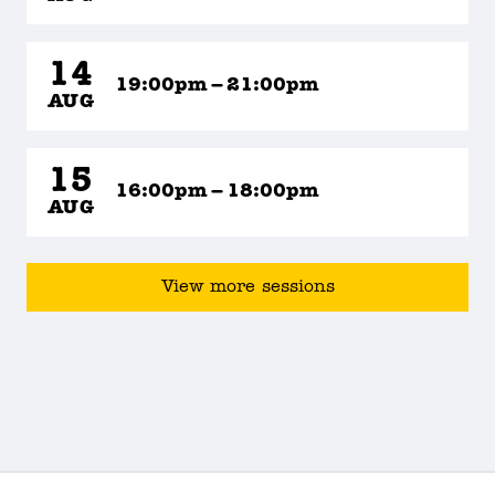
14
19:00pm – 21:00pm
AUG
15
16:00pm – 18:00pm
AUG
View more sessions