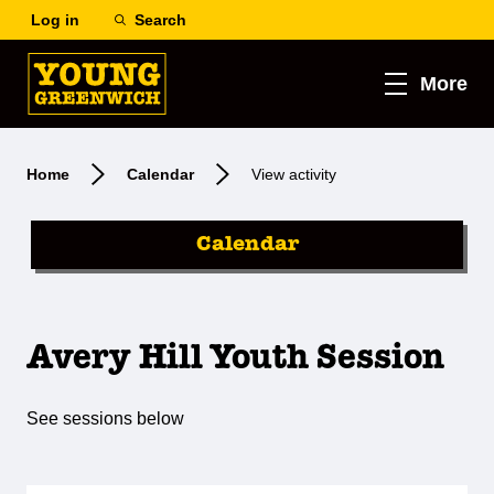
Log in
Search
More
Home
Calendar
View activity
Calendar
Avery Hill Youth Session
See sessions below