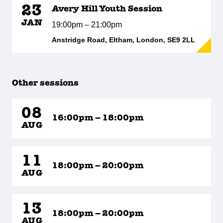
23
Avery Hill Youth Session
JAN
19:00pm – 21:00pm
Anstridge Road, Eltham, London, SE9 2LL
Other sessions
08
16:00pm – 18:00pm
AUG
11
18:00pm – 20:00pm
AUG
13
18:00pm – 20:00pm
AUG