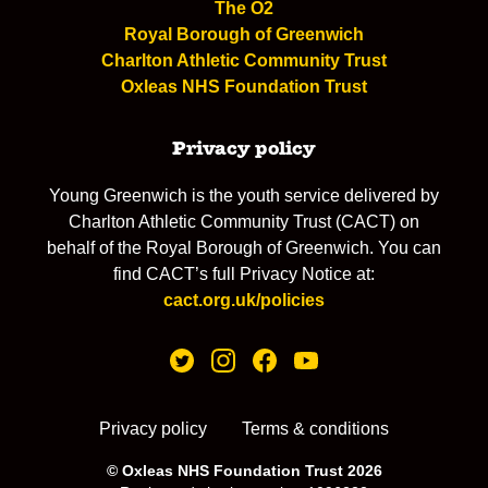
The O2
Royal Borough of Greenwich
Charlton Athletic Community Trust
Oxleas NHS Foundation Trust
Privacy policy
Young Greenwich is the youth service delivered by
Charlton Athletic Community Trust (CACT) on
behalf of the Royal Borough of Greenwich. You can
find CACT’s full Privacy Notice at:
cact.org.uk/policies
Privacy policy
Terms & conditions
© Oxleas NHS Foundation Trust 2026