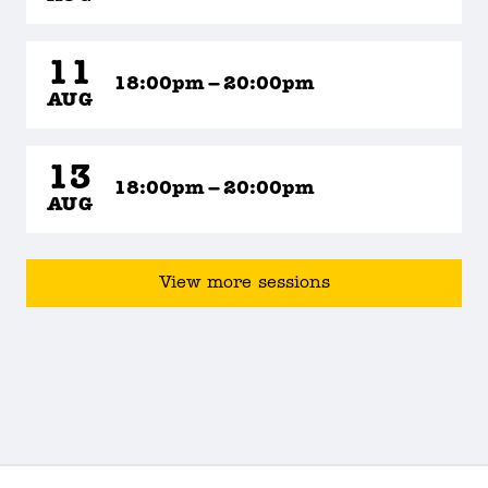
11
18:00pm – 20:00pm
AUG
13
18:00pm – 20:00pm
AUG
View more sessions