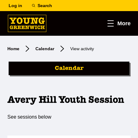
Log in
Search
More
Home
Calendar
View activity
Calendar
Avery Hill Youth Session
See sessions below