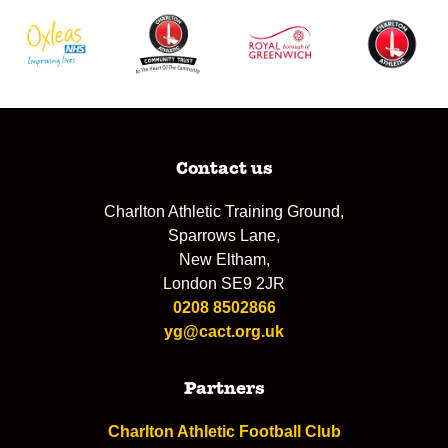
Contact us
Charlton Athletic Training Ground,
Sparrows Lane,
New Eltham,
London SE9 2JR
0208 8502866
yg@cact.org.uk
Partners
Charlton Athletic Football Club