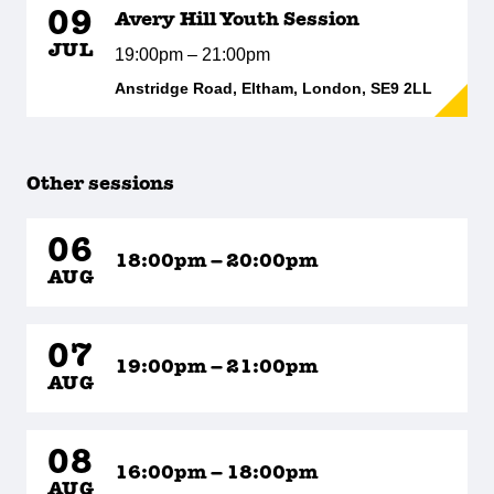
09
Avery Hill Youth Session
JUL
19:00pm – 21:00pm
Anstridge Road, Eltham, London, SE9 2LL
Other sessions
06
18:00pm – 20:00pm
AUG
07
19:00pm – 21:00pm
AUG
08
16:00pm – 18:00pm
AUG