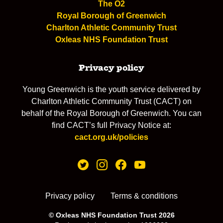
The O2
Royal Borough of Greenwich
Charlton Athletic Community Trust
Oxleas NHS Foundation Trust
Privacy policy
Young Greenwich is the youth service delivered by
Charlton Athletic Community Trust (CACT) on
behalf of the Royal Borough of Greenwich. You can
find CACT’s full Privacy Notice at:
cact.org.uk/policies
Privacy policy
Terms & conditions
© Oxleas NHS Foundation Trust 2026