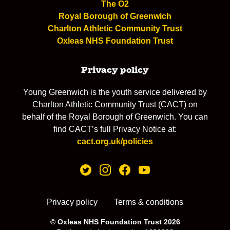
The O2
Royal Borough of Greenwich
Charlton Athletic Community Trust
Oxleas NHS Foundation Trust
Privacy policy
Young Greenwich is the youth service delivered by
Charlton Athletic Community Trust (CACT) on
behalf of the Royal Borough of Greenwich. You can
find CACT’s full Privacy Notice at:
cact.org.uk/policies
Privacy policy
Terms & conditions
© Oxleas NHS Foundation Trust 2026