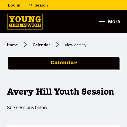
Log in
Search
More
Home
Calendar
View activity
Calendar
Avery Hill Youth Session
See sessions below