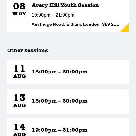
08
Avery Hill Youth Session
MAY
19:00pm – 21:00pm
Anstridge Road, Eltham, London, SE9 2LL
Other sessions
11
18:00pm – 20:00pm
AUG
13
18:00pm – 20:00pm
AUG
14
19:00pm – 21:00pm
AUG