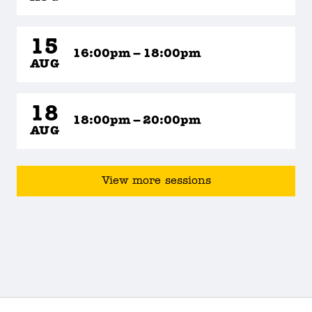
15
16:00pm – 18:00pm
AUG
18
18:00pm – 20:00pm
AUG
View more sessions