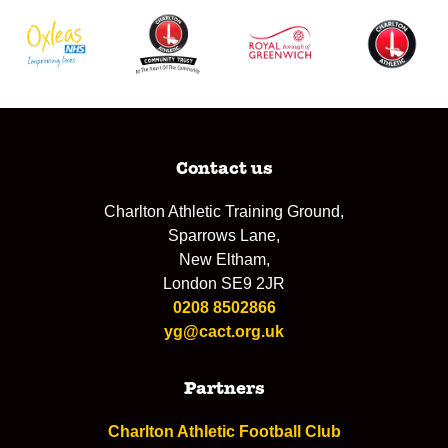
Contact us
Charlton Athletic Training Ground,
Sparrows Lane,
New Eltham,
London SE9 2JR
0208 8502866
yg@cact.org.uk
Partners
Charlton Athletic Football Club