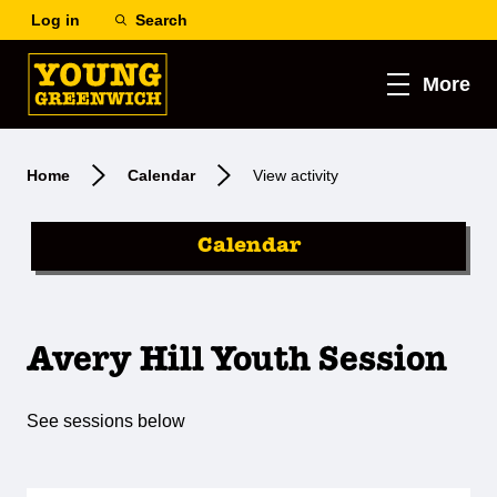
Log in
Search
More
Home
Calendar
View activity
Calendar
Avery Hill Youth Session
See sessions below