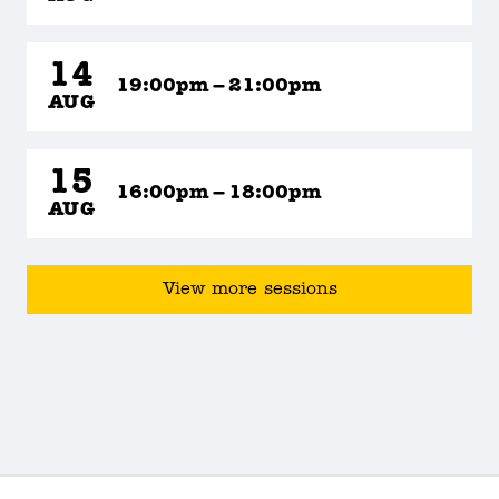
14
19:00pm – 21:00pm
AUG
15
16:00pm – 18:00pm
AUG
View more sessions