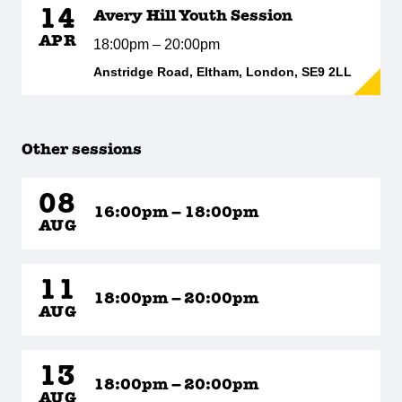
14
Avery Hill Youth Session
APR
18:00pm – 20:00pm
Anstridge Road, Eltham, London, SE9 2LL
Other sessions
08
16:00pm – 18:00pm
AUG
11
18:00pm – 20:00pm
AUG
13
18:00pm – 20:00pm
AUG