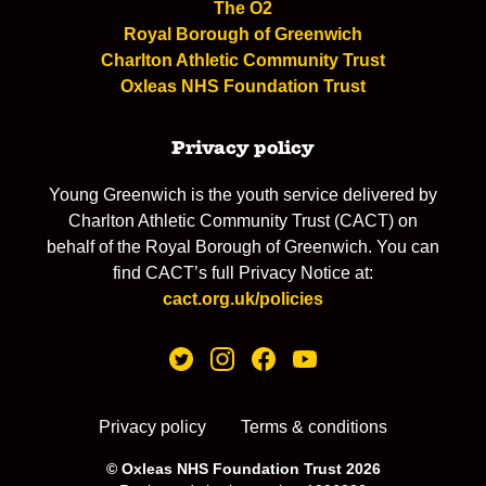
The O2
Royal Borough of Greenwich
Charlton Athletic Community Trust
Oxleas NHS Foundation Trust
Privacy policy
Young Greenwich is the youth service delivered by
Charlton Athletic Community Trust (CACT) on
behalf of the Royal Borough of Greenwich. You can
find CACT’s full Privacy Notice at:
cact.org.uk/policies
Privacy policy
Terms & conditions
© Oxleas NHS Foundation Trust 2026