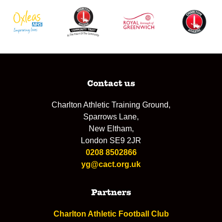
Contact us
Charlton Athletic Training Ground,
Sparrows Lane,
New Eltham,
London SE9 2JR
0208 8502866
yg@cact.org.uk
Partners
Charlton Athletic Football Club