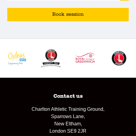
Book session
Contact us
Charlton Athletic Training Ground,
Sparrows Lane,
New Eltham,
London SE9 2JR