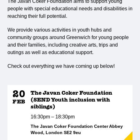
The Javan Coker Foundation aims to support young
people with special educational needs and disabilities in
reaching their full potential.
We provide various activities in youth hubs and
community groups around Greenwich for young people
and their families, including creative arts, trips and
outings as well as educational support.
Check out everything we have coming up below!
20
The Javan Coker Foundation
(SEND Youth inclusion with
FEB
siblings)
16:30pm – 18:30pm
The Javan Coker Foundation Center Abbey
Wood, London SE2 9eu