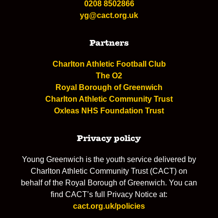
0208 8502866
yg@cact.org.uk
Partners
Charlton Athletic Football Club
The O2
Royal Borough of Greenwich
Charlton Athletic Community Trust
Oxleas NHS Foundation Trust
Privacy policy
Young Greenwich is the youth service delivered by
Charlton Athletic Community Trust (CACT) on
behalf of the Royal Borough of Greenwich. You can
find CACT’s full Privacy Notice at:
cact.org.uk/policies