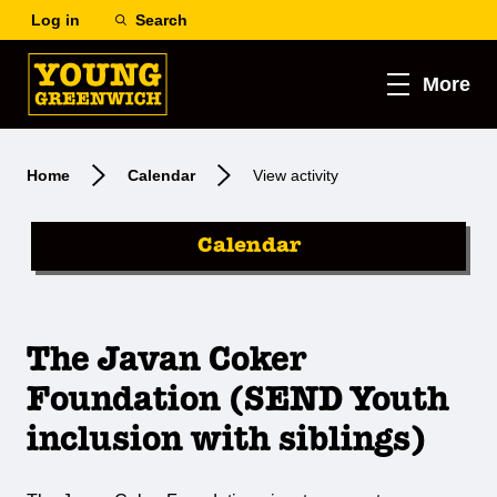
Log in
Search
More
Home
Calendar
View activity
Calendar
The Javan Coker
Foundation (SEND Youth
inclusion with siblings)