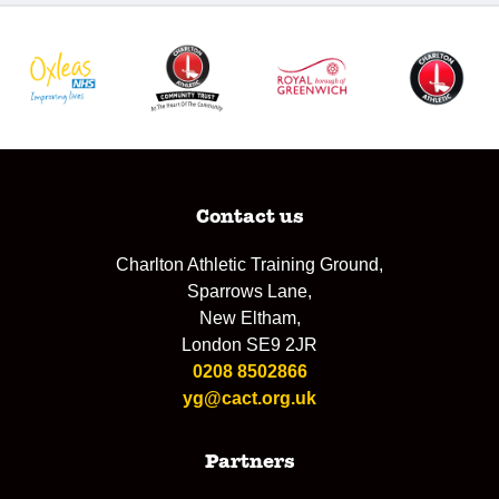
Contact us
Charlton Athletic Training Ground,
Sparrows Lane,
New Eltham,
London SE9 2JR
0208 8502866
yg@cact.org.uk
Partners