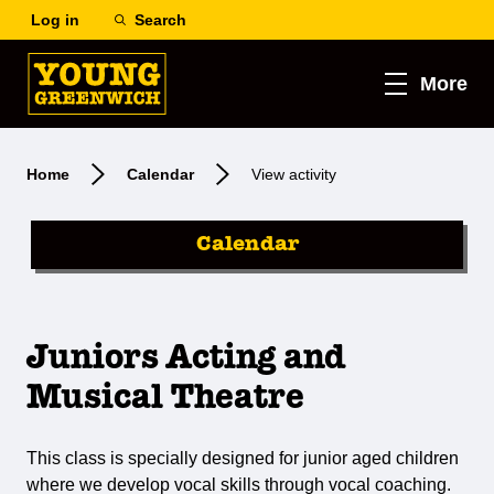
Log in
Search
More
Home
Calendar
View activity
Calendar
Juniors Acting and
Musical Theatre
This class is specially designed for junior aged children
where we develop vocal skills through vocal coaching.