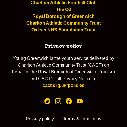
Charlton Athletic Football Club
The O2
Royal Borough of Greenwich
Charlton Athletic Community Trust
Oxleas NHS Foundation Trust
Privacy policy
Young Greenwich is the youth service delivered by
Charlton Athletic Community Trust (CACT) on
behalf of the Royal Borough of Greenwich. You can
find CACT’s full Privacy Notice at:
cact.org.uk/policies
Privacy policy
Terms & conditions