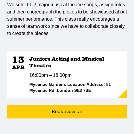
We select 1-2 major musical theatre songs, assign roles,
and then choreograph the pieces to be showcased at out
summer performance. This class really encourages a
sense of teamwork since we have to collaborate closely
to create the pieces.
13
Juniors Acting and Musical
Theatre
APR
16:00pm – 18:00pm
Mycenae Gardens Location Address: 81
Mycenae Rd, London SE3 7SE
Book session