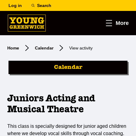
Log in
Search
More
Home
Calendar
View activity
Calendar
Juniors Acting and
Musical Theatre
This class is specially designed for junior aged children
where we develop vocal skills through vocal coaching.