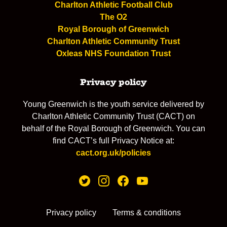
Charlton Athletic Football Club
The O2
Royal Borough of Greenwich
Charlton Athletic Community Trust
Oxleas NHS Foundation Trust
Privacy policy
Young Greenwich is the youth service delivered by
Charlton Athletic Community Trust (CACT) on
behalf of the Royal Borough of Greenwich. You can
find CACT’s full Privacy Notice at:
cact.org.uk/policies
Privacy policy
Terms & conditions