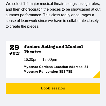
We select 1-2 major musical theatre songs, assign roles,
and then choreograph the pieces to be showcased at out
summer performance. This class really encourages a
sense of teamwork since we have to collaborate closely
to create the pieces.
29
Juniors Acting and Musical
Theatre
JUN
16:00pm – 18:00pm
Mycenae Gardens Location Address: 81
Mycenae Rd, London SE3 7SE
Book session