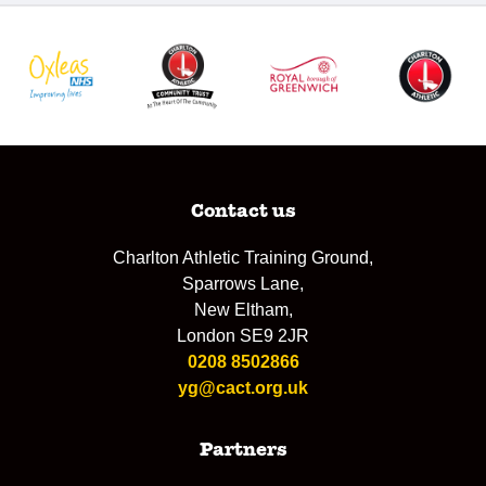
Contact us
Charlton Athletic Training Ground,
Sparrows Lane,
New Eltham,
London SE9 2JR
0208 8502866
yg@cact.org.uk
Partners