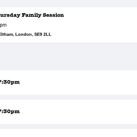
hursday Family Session
0pm
Eltham, London, SE9 2LL
7:30pm
7:30pm