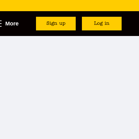
More
Sign up
Log in