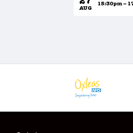
27
15:30pm – 1
AUG