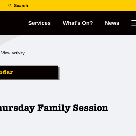
Search
Services
What's On?
News
View activity
ndar
hursday Family Session