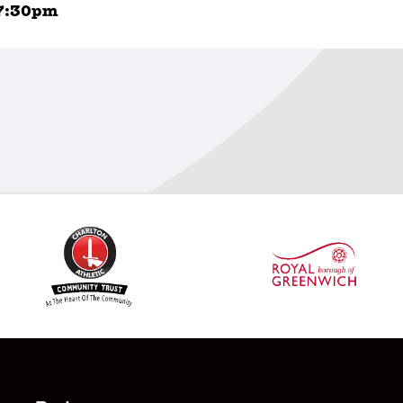
7:30pm