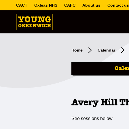
CACT
Oxleas NHS
CAFC
About us
Contact us
Home
Calendar
Cale
Avery Hill T
See sessions below