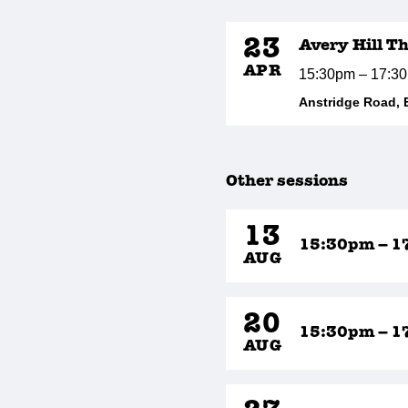
23
Avery Hill T
APR
15:30pm – 17:3
Anstridge Road, 
Other sessions
13
15:30pm – 1
AUG
20
15:30pm – 1
AUG